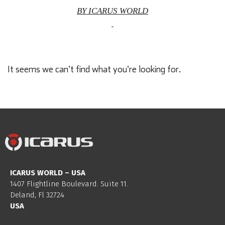
BY ICARUS WORLD
It seems we can't find what you're looking for.
ICARUS WORLD – USA
1407 Flightline Boulevard. Suite 11.
Deland, Fl 32724
USA