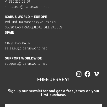
+1 386 236 68 59
sales.usa@icarusworld.net
ICARUS WORLD – EUROPE
Pol. Ind. Ramassar c/Valles s/n
08520 LAS FRANQUESAS DEL VALLES
SPAIN
+34 93 849 64 32
sales.eu@icarusworld.net
SUPPORT WORLDWIDE
support@icarusworld.net
FREE JERSEY!
Sign up our newsletter and get a free jersey on your
first purchase.