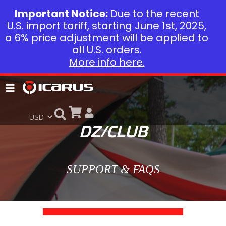
Important Notice:
Due to the recent
U.S. import tariff, starting June 1st, 2025,
a 6% price adjustment will be applied to
all U.S. orders.
More info here.
DZ/CLUB
SUPPORT & FAQS