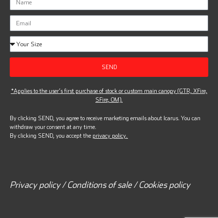
SEND
*Applies to the user’s first purchase of stock or custom main canopy (GTR, XFire,
SFire, OM).
By clicking SEND, you agree to receive marketing emails about Icarus. You can
withdraw your consent at any time.
By clicking SEND, you accept the
privacy policy.
Privacy policy / Conditions of sale / Cookies policy