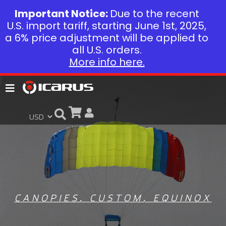
Important Notice:
Due to the recent
U.S. import tariff, starting June 1st, 2025,
a 6% price adjustment will be applied to
all U.S. orders.
More info here.
CANOPIES
,
CUSTOM
,
EQUINOX