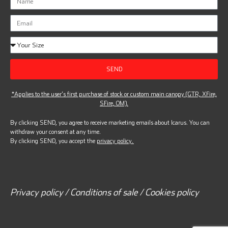
SEND
*Applies to the user’s first purchase of stock or custom main canopy (GTR, XFire,
SFire, OM).
By clicking SEND, you agree to receive marketing emails about Icarus. You can
withdraw your consent at any time.
By clicking SEND, you accept the
privacy policy.
Privacy policy / Conditions of sale / Cookies policy