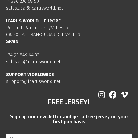
+1 386 236 68 59
sales.usa@icarusworld.net
ICARUS WORLD – EUROPE
Pol. Ind. Ramassar c/Valles s/n
08520 LAS FRANQUESAS DEL VALLES
SPAIN
+34 93 849 64 32
sales.eu@icarusworld.net
SUPPORT WORLDWIDE
support@icarusworld.net
FREE JERSEY!
Sign up our newsletter and get a free jersey on your
first purchase.