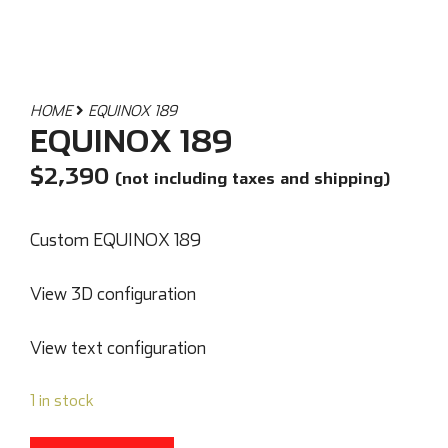
HOME
EQUINOX 189
EQUINOX 189
$
2,390
(not including taxes and shipping)
Custom EQUINOX 189
View 3D configuration
View text configuration
1 in stock