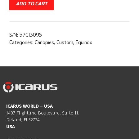
ADD TO CART
S/N:
57C13095
Categories:
Canopies
,
Custom
,
Equinox
ICARUS WORLD – USA
1407 Flightline Boulevard. Suite 11.
Deland, Fl 32724
USA