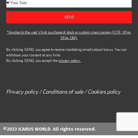
SEND
*Applies to the user’s first purchase of stock or custom main canopy (GTR, XFire,
SFire, OM).
By clicking SEND, you agree to receive marketing emails about Icarus. You can
withdraw your consent at any time.
By clicking SEND, you accept the
privacy policy.
Privacy policy / Conditions of sale / Cookies policy
©2023 ICARUS WORLD. All rights reserved.