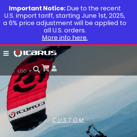
Important Notice:
Due to the recent
U.S. import tariff, starting June 1st, 2025,
a 6% price adjustment will be applied to
all U.S. orders.
More info here.
CUSTOM