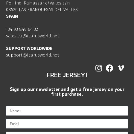
Pol. Ind. Ramassar c/Valles s/n
08520 LAS FRANQUESAS DEL VALLES
SPAIN
+34 93 849 64 32
sales.eu@icarusworld.net
SUPPORT WORLDWIDE
support@icarusworld.net
FREE JERSEY!
Sign up our newsletter and get a free jersey on your
first purchase.