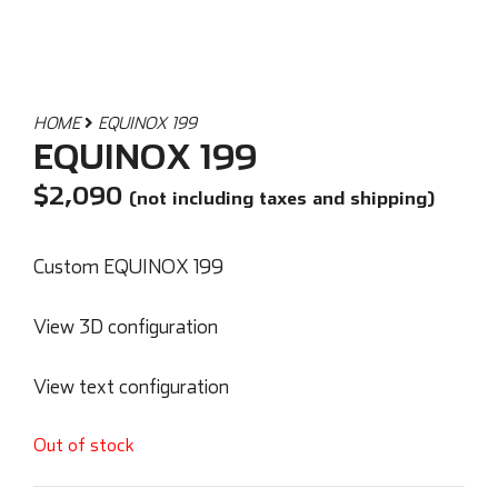
HOME
EQUINOX 199
EQUINOX 199
$
2,090
(not including taxes and shipping)
Custom EQUINOX 199
View 3D configuration
View text configuration
Out of stock