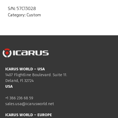
S/N:
57C13028
Category:
Custom
ICARUS WORLD – USA
1407 Flightline Boulevard. Suite 11.
Deland, Fl 32724
USA
+1 386 236 68 59
sales.usa@icarusworld.net
ICARUS WORLD – EUROPE