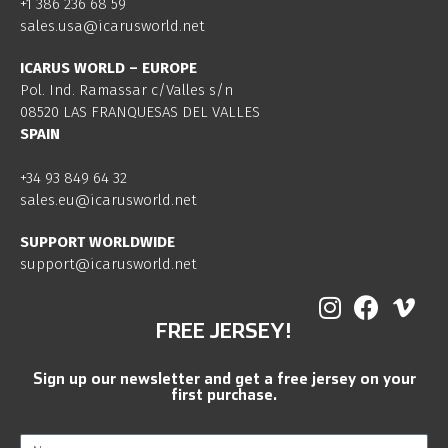
+1 386 236 68 59
sales.usa@icarusworld.net
ICARUS WORLD – EUROPE
Pol. Ind. Ramassar c/Valles s/n
08520 LAS FRANQUESAS DEL VALLES
SPAIN
+34 93 849 64 32
sales.eu@icarusworld.net
SUPPORT WORLDWIDE
support@icarusworld.net
FREE JERSEY!
Sign up our newsletter and get a free jersey on your
first purchase.