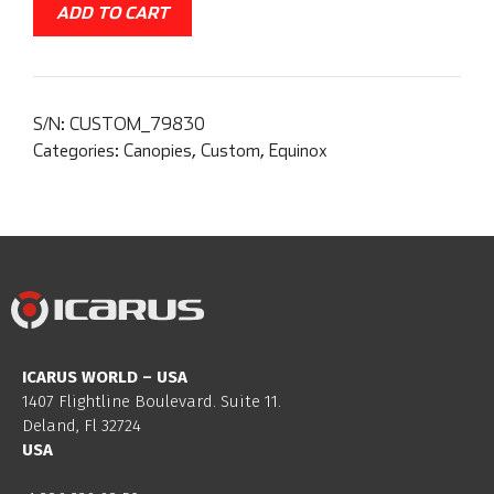
ADD TO CART
S/N:
CUSTOM_79830
Categories:
Canopies
,
Custom
,
Equinox
ICARUS WORLD – USA
1407 Flightline Boulevard. Suite 11.
Deland, Fl 32724
USA