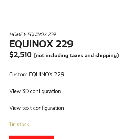
HOME
EQUINOX 229
EQUINOX 229
$
2,510
(not including taxes and shipping)
Custom EQUINOX 229
View 3D configuration
View text configuration
1 in stock