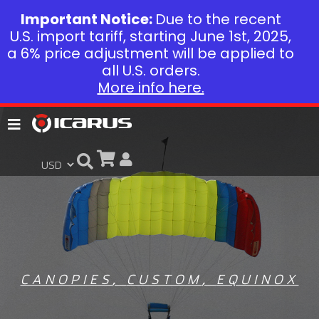
Important Notice:
Due to the recent
U.S. import tariff, starting June 1st, 2025,
a 6% price adjustment will be applied to
all U.S. orders.
More info here.
CANOPIES
,
CUSTOM
,
EQUINOX