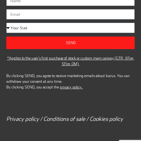
SEND
*Applies to the user’s first purchase of stock or custom main canopy (GTR, XFire,
SFire, OM).
By clicking SEND, you agree to receive marketing emails about Icarus. You can
withdraw your consent at any time.
By clicking SEND, you accept the
privacy policy.
Privacy policy / Conditions of sale / Cookies policy