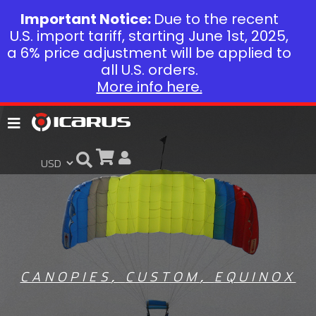
Important Notice:
Due to the recent
U.S. import tariff, starting June 1st, 2025,
a 6% price adjustment will be applied to
all U.S. orders.
More info here.
CANOPIES
,
CUSTOM
,
EQUINOX