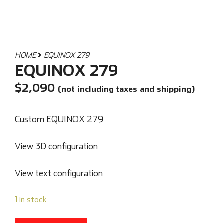
HOME
EQUINOX 279
EQUINOX 279
$
2,090
(not including taxes and shipping)
Custom EQUINOX 279
View 3D configuration
View text configuration
1 in stock