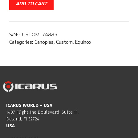
ADD TO CART
S/N:
CUSTOM_74883
Categories:
Canopies
,
Custom
,
Equinox
ICARUS WORLD – USA
1407 Flightline Boulevard. Suite 11.
Deland, Fl 32724
USA