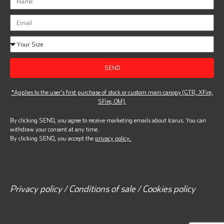
SEND
*Applies to the user’s first purchase of stock or custom main canopy (GTR, XFire,
SFire, OM).
By clicking SEND, you agree to receive marketing emails about Icarus. You can
withdraw your consent at any time.
By clicking SEND, you accept the
privacy policy.
Privacy policy / Conditions of sale / Cookies policy