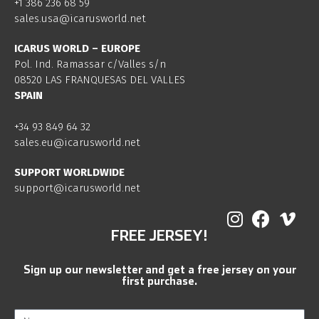
+1 386 236 68 59
sales.usa@icarusworld.net
ICARUS WORLD – EUROPE
Pol. Ind. Ramassar c/Valles s/n
08520 LAS FRANQUESAS DEL VALLES
SPAIN
+34 93 849 64 32
sales.eu@icarusworld.net
SUPPORT WORLDWIDE
support@icarusworld.net
FREE JERSEY!
Sign up our newsletter and get a free jersey on your
first purchase.