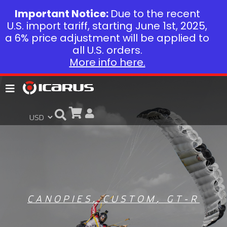
Important Notice:
Due to the recent
U.S. import tariff, starting June 1st, 2025,
a 6% price adjustment will be applied to
all U.S. orders.
More info here.
CANOPIES
,
CUSTOM
,
GT-R