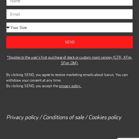
SEND
*Applies to the user’s first purchase of stock or custom main canopy (GTR, XFire,
SFire, OM).
By clicking SEND, you agree to receive marketing emails about Icarus. You can
withdraw your consent at any time.
By clicking SEND, you accept the
privacy policy.
Privacy policy / Conditions of sale / Cookies policy