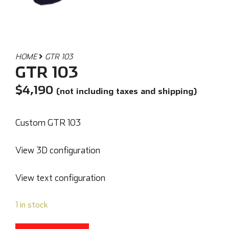
HOME
GTR 103
GTR 103
$
4,190
(not including taxes and shipping)
Custom GTR 103
View 3D configuration
View text configuration
1 in stock