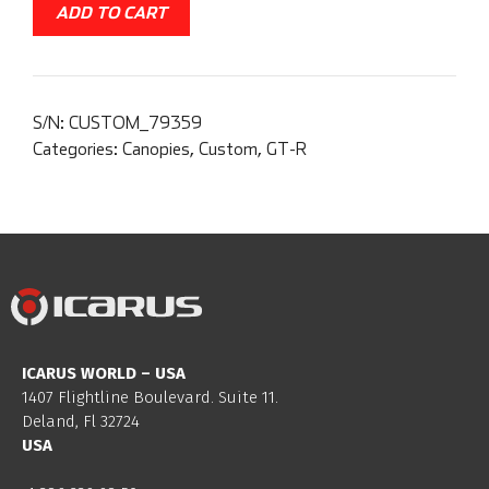
ADD TO CART
S/N:
CUSTOM_79359
Categories:
Canopies
,
Custom
,
GT-R
ICARUS WORLD – USA
1407 Flightline Boulevard. Suite 11.
Deland, Fl 32724
USA