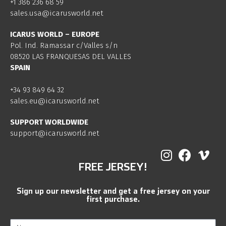
+1 386 236 68 59
sales.usa@icarusworld.net
ICARUS WORLD – EUROPE
Pol. Ind. Ramassar c/Valles s/n
08520 LAS FRANQUESAS DEL VALLES
SPAIN
+34 93 849 64 32
sales.eu@icarusworld.net
SUPPORT WORLDWIDE
support@icarusworld.net
FREE JERSEY!
Sign up our newsletter and get a free jersey on your
first purchase.