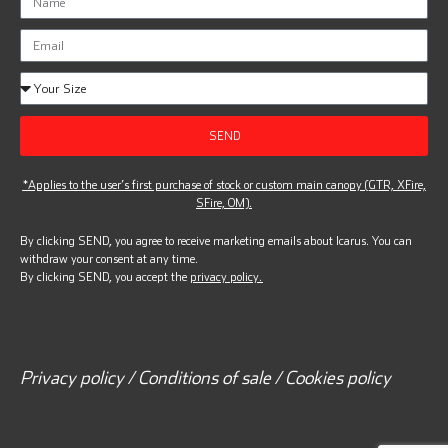
SEND
*Applies to the user’s first purchase of stock or custom main canopy (GTR, XFire,
SFire, OM).
By clicking SEND, you agree to receive marketing emails about Icarus. You can
withdraw your consent at any time.
By clicking SEND, you accept the
privacy policy.
Privacy policy / Conditions of sale / Cookies policy