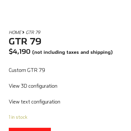
HOME
GTR 79
GTR 79
$
4,190
(not including taxes and shipping)
Custom GTR 79
View 3D configuration
View text configuration
1 in stock