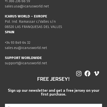
+1 386 236 68 59
sales.usa@icarusworld.net
ICARUS WORLD – EUROPE
Pol. Ind. Ramassar c/Valles s/n
08520 LAS FRANQUESAS DEL VALLES
SPAIN
+34 93 849 64 32
sales.eu@icarusworld.net
SUPPORT WORLDWIDE
support@icarusworld.net
FREE JERSEY!
Sign up our newsletter and get a free jersey on your
first purchase.