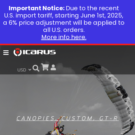
Important Notice:
Due to the recent
U.S. import tariff, starting June 1st, 2025,
a 6% price adjustment will be applied to
all U.S. orders.
More info here.
CANOPIES
,
CUSTOM
,
GT-R