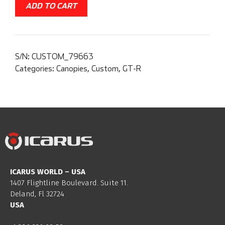
ADD TO CART
S/N:
CUSTOM_79663
Categories:
Canopies
,
Custom
,
GT-R
ICARUS WORLD – USA
1407 Flightline Boulevard. Suite 11.
Deland, Fl 32724
USA