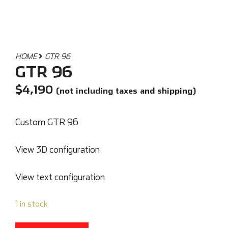
HOME
GTR 96
GTR 96
$
4,190
(not including taxes and shipping)
Custom GTR 96
View 3D configuration
View text configuration
1 in stock