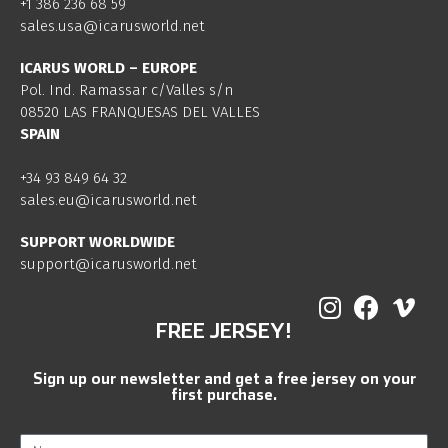
+1 386 236 68 59
sales.usa@icarusworld.net
ICARUS WORLD – EUROPE
Pol. Ind. Ramassar c/Valles s/n
08520 LAS FRANQUESAS DEL VALLES
SPAIN
+34 93 849 64 32
sales.eu@icarusworld.net
SUPPORT WORLDWIDE
support@icarusworld.net
FREE JERSEY!
Sign up our newsletter and get a free jersey on your
first purchase.