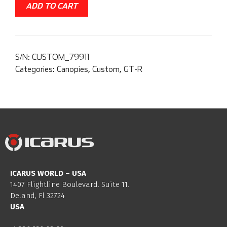
ADD TO CART
S/N:
CUSTOM_79911
Categories:
Canopies
,
Custom
,
GT-R
ICARUS WORLD – USA
1407 Flightline Boulevard. Suite 11.
Deland, Fl 32724
USA