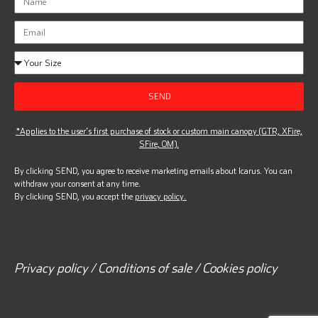
SEND
*Applies to the user’s first purchase of stock or custom main canopy (GTR, XFire,
SFire, OM).
By clicking SEND, you agree to receive marketing emails about Icarus. You can
withdraw your consent at any time.
By clicking SEND, you accept the
privacy policy.
Privacy policy / Conditions of sale / Cookies policy