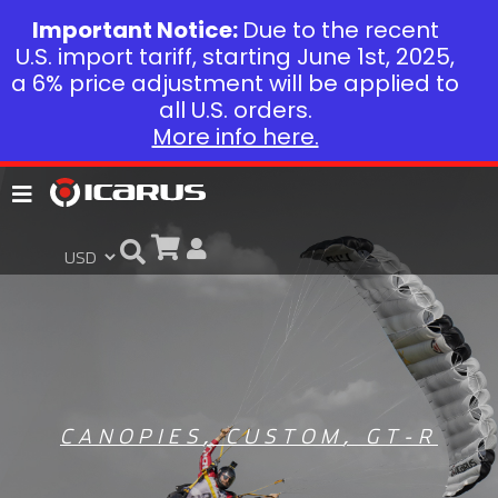
Important Notice:
Due to the recent
U.S. import tariff, starting June 1st, 2025,
a 6% price adjustment will be applied to
all U.S. orders.
More info here.
CANOPIES
,
CUSTOM
,
GT-R