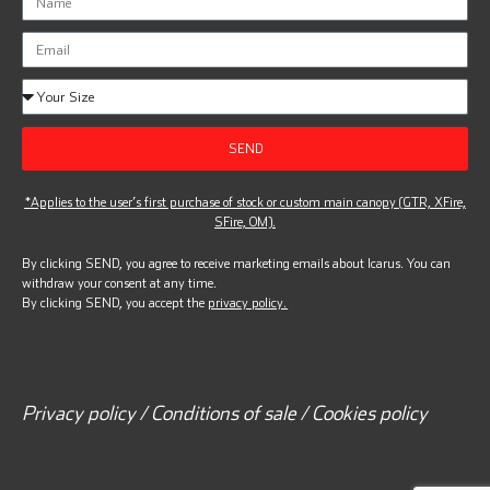
SEND
*Applies to the user’s first purchase of stock or custom main canopy (GTR, XFire,
SFire, OM).
By clicking SEND, you agree to receive marketing emails about Icarus. You can
withdraw your consent at any time.
By clicking SEND, you accept the
privacy policy.
Privacy policy / Conditions of sale / Cookies policy