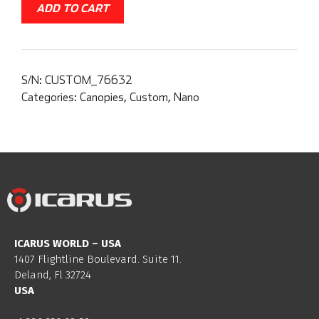
ADD TO CART
S/N:
CUSTOM_76632
Categories:
Canopies
,
Custom
,
Nano
ICARUS WORLD – USA
1407 Flightline Boulevard. Suite 11.
Deland, Fl 32724
USA