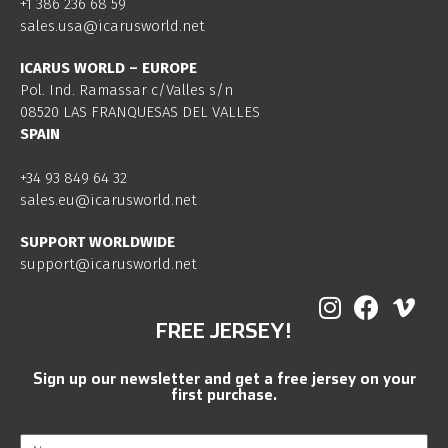
+1 386 236 68 59
sales.usa@icarusworld.net
ICARUS WORLD – EUROPE
Pol. Ind. Ramassar c/Valles s/n
08520 LAS FRANQUESAS DEL VALLES
SPAIN
+34 93 849 64 32
sales.eu@icarusworld.net
SUPPORT WORLDWIDE
support@icarusworld.net
FREE JERSEY!
Sign up our newsletter and get a free jersey on your
first purchase.