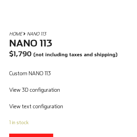
HOME
NANO 113
NANO 113
$
1,790
(not including taxes and shipping)
Custom NANO 113
View 3D configuration
View text configuration
1 in stock