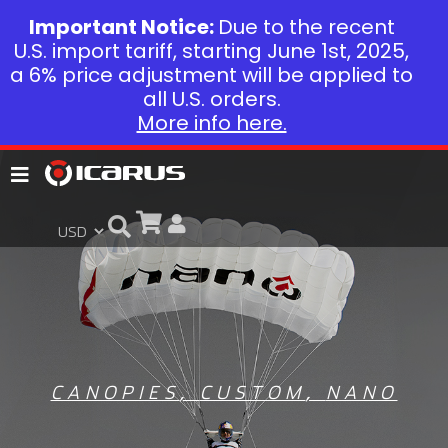
Important Notice:
Due to the recent
U.S. import tariff, starting June 1st, 2025,
a 6% price adjustment will be applied to
all U.S. orders.
More info here.
CANOPIES
,
CUSTOM
,
NANO