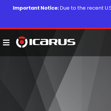
Important Notice:
Due to the recent U.S.