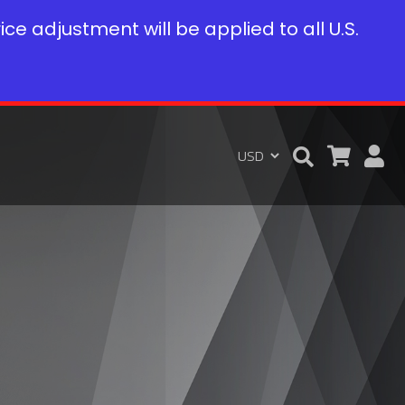
rice adjustment will be applied to all U.S.