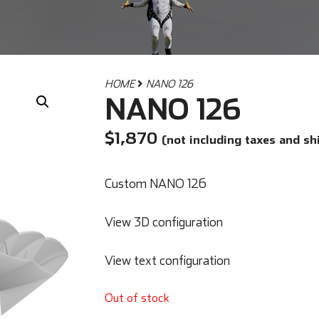
HOME
NANO 126
NANO 126
$
1,870
(not including taxes and sh
Custom NANO 126
View 3D configuration
View text configuration
Out of stock