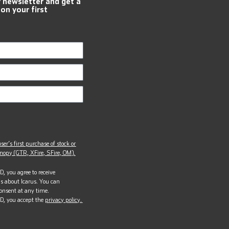
r newsletter and get a
 on your first
ser’s first purchase of stock or
opy (GTR, XFire, SFire, OM).
, you agree to receive
s about Icarus. You can
onsent at any time.
D, you accept the
privacy policy.