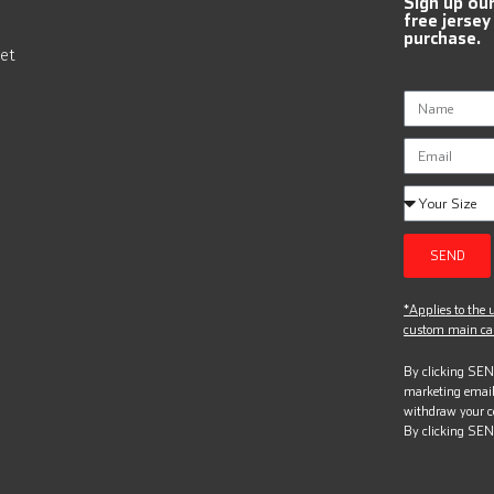
Sign up ou
free jersey
purchase.
et
SEND
*Applies to the u
custom main can
By clicking SEND
marketing email
withdraw your c
By clicking SEN