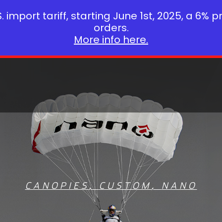
 import tariff, starting June 1st, 2025, a 6% p
orders.
More info here.
CANOPIES
,
CUSTOM
,
NANO