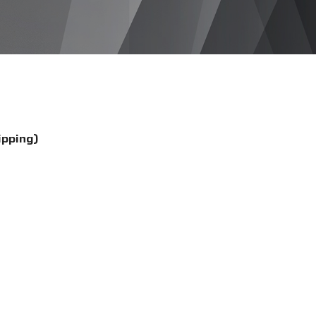
ipping)