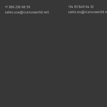
+34 93 849 64 32
+1 386 236 68 59
sales.eu@icarusworld.n
sales.usa@icarusworld.net