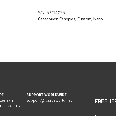
S/N:
53C14055
Categories:
Canopies
,
Custom
,
Nano
PE
SUPPORT WORLDWIDE
lles s/n
support@icarusworld.net
FREE JE
DEL VALLES