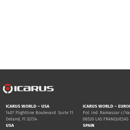
ICARUS WORLD – USA
ICARUS WORLD – EURO
1407 Flightline Boulevard. Suite 11.
Pol. Ind. Ramassar c/Va
Deland, Fl 32724
08520 LAS FRANQUESAS 
USA
SPAIN