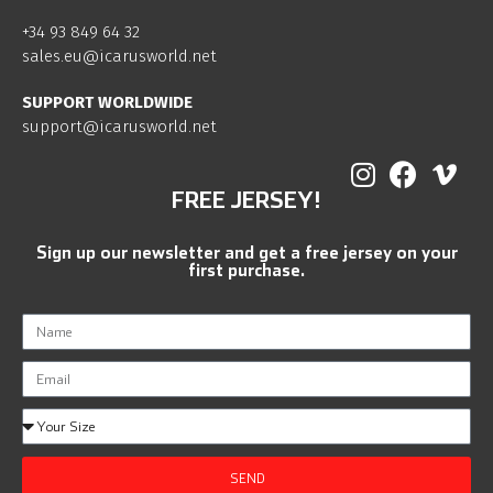
+34 93 849 64 32
sales.eu@icarusworld.net
SUPPORT WORLDWIDE
support@icarusworld.net
FREE JERSEY!
Sign up our newsletter and get a free jersey on your
first purchase.
SEND