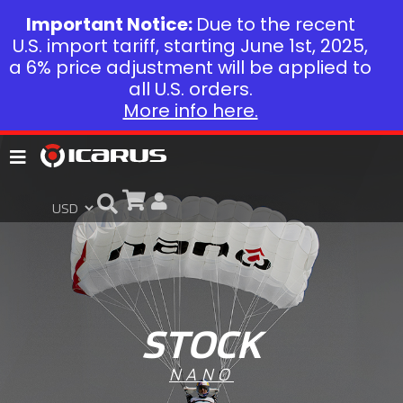
Important Notice:
Due to the recent
U.S. import tariff, starting June 1st, 2025,
a 6% price adjustment will be applied to
all U.S. orders.
More info here.
STOCK
NANO