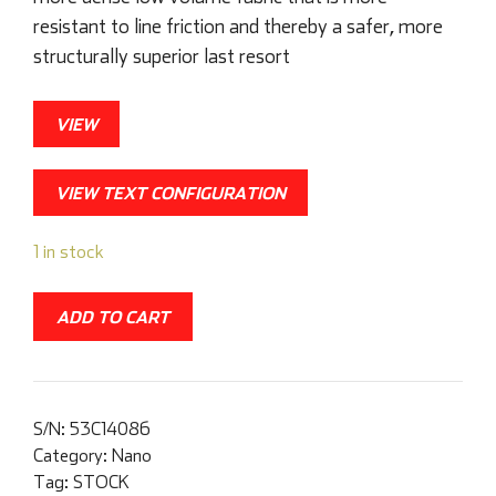
resistant to line friction and thereby a safer, more
structurally superior last resort
VIEW
VIEW TEXT CONFIGURATION
1 in stock
ADD TO CART
S/N:
53C14086
Category:
Nano
Tag:
STOCK