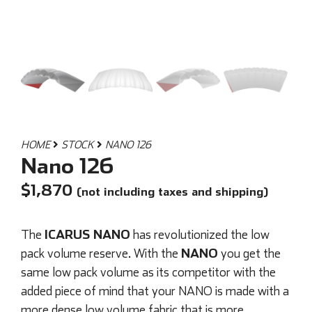
HOME
STOCK
NANO 126
Nano 126
$
1,870
(not including taxes and shipping)
ICARUS NANO
The
has revolutionized the low
NANO
pack volume reserve. With the
you get the
same low pack volume as its competitor with the
added piece of mind that your NANO is made with a
more dense low volume fabric that is more