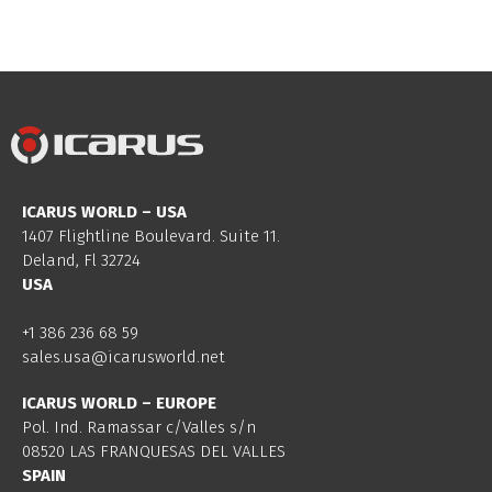
ICARUS WORLD – USA
1407 Flightline Boulevard. Suite 11.
Deland, Fl 32724
USA
+1 386 236 68 59
sales.usa@icarusworld.net
ICARUS WORLD – EUROPE
Pol. Ind. Ramassar c/Valles s/n
08520 LAS FRANQUESAS DEL VALLES
SPAIN