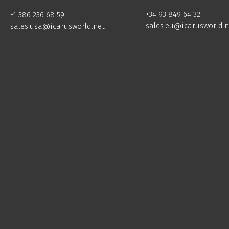
+34 93 849 64 32
+1 386 236 68 59
sales.eu@icarusworld.n
sales.usa@icarusworld.net