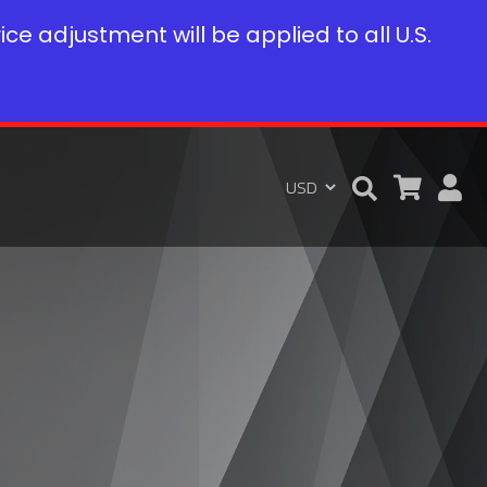
rice adjustment will be applied to all U.S.