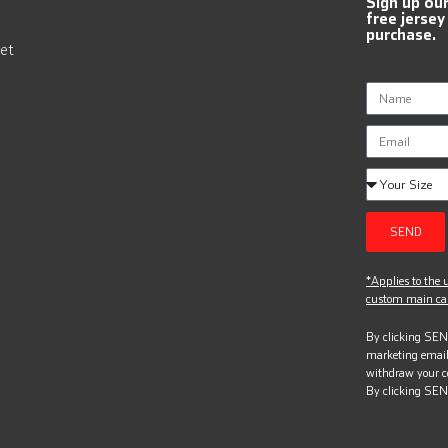
Sign up ou
free jersey
purchase.
et
SEND
*Applies to the u
custom main can
By clicking SEND
marketing email
withdraw your c
By clicking SEN