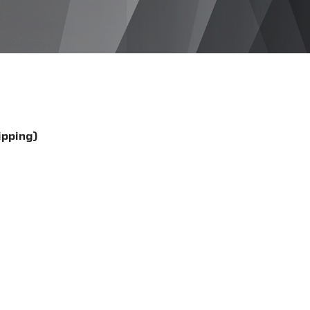
ipping)