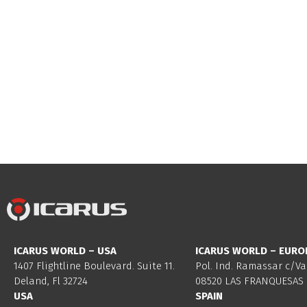
ICARUS WORLD – USA
ICARUS WORLD – EURO
1407 Flightline Boulevard. Suite 11.
Pol. Ind. Ramassar c/Va
Deland, Fl 32724
08520 LAS FRANQUESAS 
USA
SPAIN