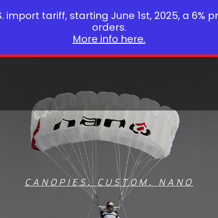
 import tariff, starting June 1st, 2025, a 6% p
orders.
More info here.
CANOPIES
,
CUSTOM
,
NANO