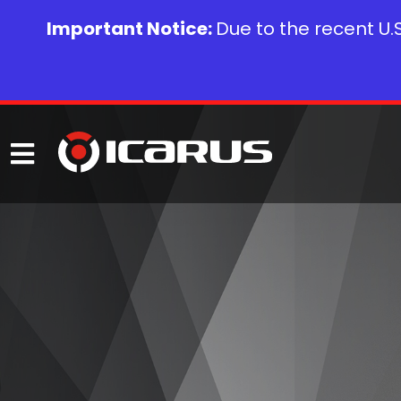
Important Notice:
Due to the recent U.S.