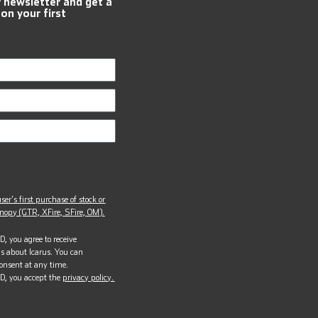
r newsletter and get a
 on your first
ser’s first purchase of stock or
opy (GTR, XFire, SFire, OM).
, you agree to receive
s about Icarus. You can
onsent at any time.
D, you accept the
privacy policy.