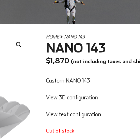
HOME
NANO 143
NANO 143
$
1,870
(not including taxes and sh
Custom NANO 143
View 3D configuration
View text configuration
Out of stock