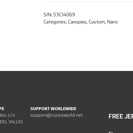
S/N:
53C14069
Categories:
Canopies
,
Custom
,
Nano
PE
SUPPORT WORLDWIDE
lles s/n
support@icarusworld.net
FREE JE
DEL VALLES