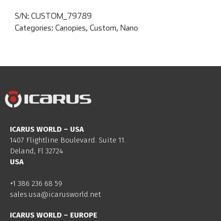
S/N:
CUSTOM_79789
Categories:
Canopies
,
Custom
,
Nano
ICARUS WORLD – USA
1407 Flightline Boulevard. Suite 11.
Deland, Fl 32724
USA
+1 386 236 68 59
sales.usa@icarusworld.net
ICARUS WORLD – EUROPE