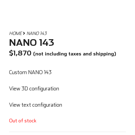
HOME
NANO 143
NANO 143
$
1,870
(not including taxes and shipping)
Custom NANO 143
View 3D configuration
View text configuration
Out of stock