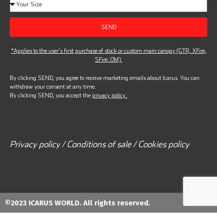
SEND
*Applies to the user’s first purchase of stock or custom main canopy (GTR, XFire,
SFire, OM).
By clicking SEND, you agree to receive marketing emails about Icarus. You can
withdraw your consent at any time.
By clicking SEND, you accept the
privacy policy.
Privacy policy / Conditions of sale / Cookies policy
©2023 ICARUS WORLD. All rights reserved.