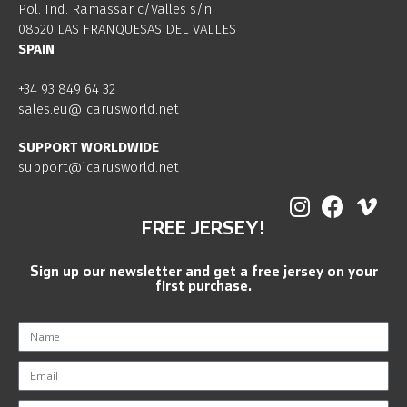
Pol. Ind. Ramassar c/Valles s/n
08520 LAS FRANQUESAS DEL VALLES
SPAIN
+34 93 849 64 32
sales.eu@icarusworld.net
SUPPORT WORLDWIDE
support@icarusworld.net
FREE JERSEY!
Sign up our newsletter and get a free jersey on your
first purchase.