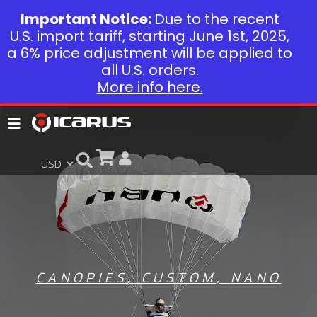
Important Notice:
Due to the recent
U.S. import tariff, starting June 1st, 2025,
a 6% price adjustment will be applied to
all U.S. orders.
More info here.
CANOPIES
,
CUSTOM
,
NANO