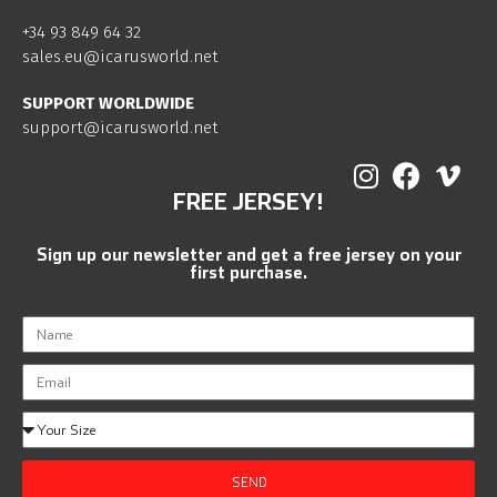
+34 93 849 64 32
sales.eu@icarusworld.net
SUPPORT WORLDWIDE
support@icarusworld.net
FREE JERSEY!
Sign up our newsletter and get a free jersey on your
first purchase.
SEND