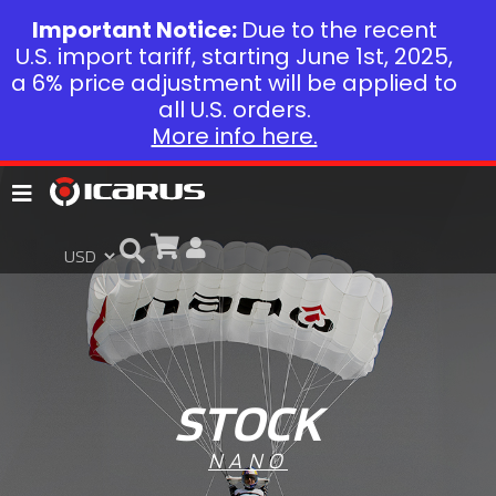
Important Notice:
Due to the recent
U.S. import tariff, starting June 1st, 2025,
a 6% price adjustment will be applied to
all U.S. orders.
More info here.
STOCK
NANO