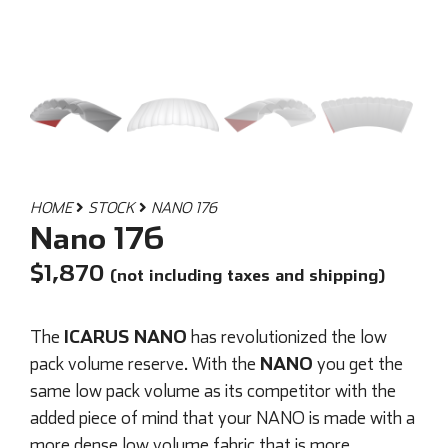
HOME
STOCK
NANO 176
Nano 176
$
1,870
(not including taxes and shipping)
ICARUS NANO
The
has revolutionized the low
NANO
pack volume reserve. With the
you get the
same low pack volume as its competitor with the
added piece of mind that your NANO is made with a
more dense low volume fabric that is more