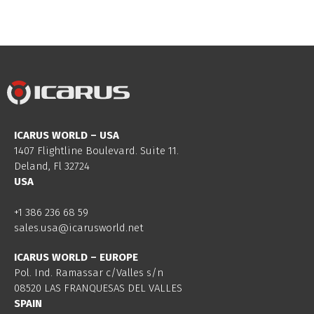
ICARUS WORLD – USA
1407 Flightline Boulevard. Suite 11.
Deland, Fl 32724
USA
+1 386 236 68 59
sales.usa@icarusworld.net
ICARUS WORLD – EUROPE
Pol. Ind. Ramassar c/Valles s/n
08520 LAS FRANQUESAS DEL VALLES
SPAIN