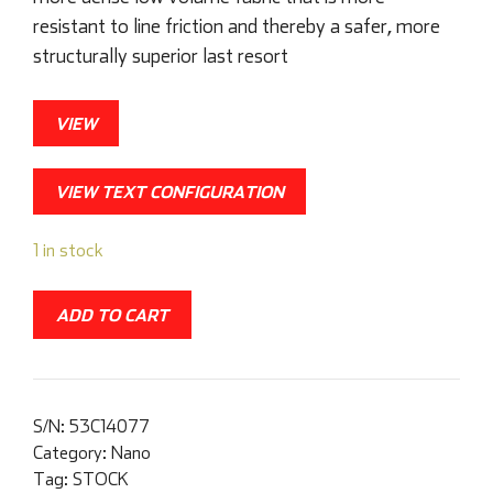
resistant to line friction and thereby a safer, more
structurally superior last resort
VIEW
VIEW TEXT CONFIGURATION
1 in stock
ADD TO CART
S/N:
53C14077
Category:
Nano
Tag:
STOCK