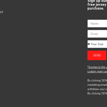
Sign up ou
free jersey
purchase.
et
SEND
*Applies to the u
custom main can
By clicking SEND
marketing email
withdraw your c
By clicking SEN