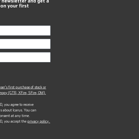
r newsletter and get a
 on your first
ser’s first purchase of stock or
opy (GTR, XFire, SFire, OM).
, you agree to receive
s about Icarus. You can
onsent at any time.
D, you accept the
privacy policy.