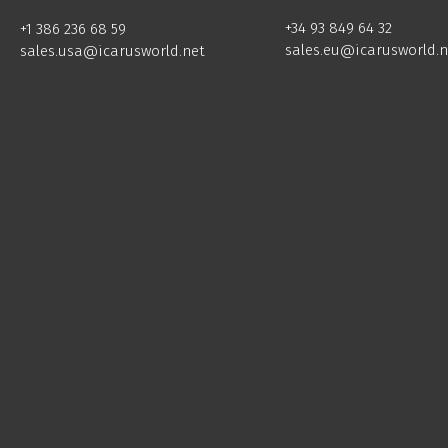
+34 93 849 64 32
+1 386 236 68 59
sales.eu@icarusworld.n
sales.usa@icarusworld.net