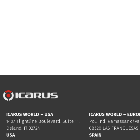
ICARUS WORLD – USA
ICARUS WORLD – EURO
1407 Flightline Boulevard. Suite 11.
Pol. Ind. Ramassar c/Va
Deland, Fl 32724
08520 LAS FRANQUESAS 
USA
SPAIN