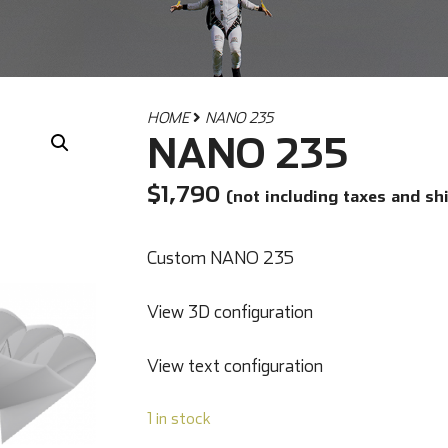
HOME
NANO 235
NANO 235
$
1,790
(not including taxes and sh
Custom NANO 235
View 3D configuration
View text configuration
1 in stock