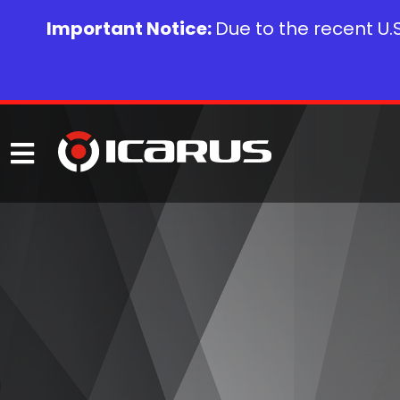
Important Notice:
Due to the recent U.S.