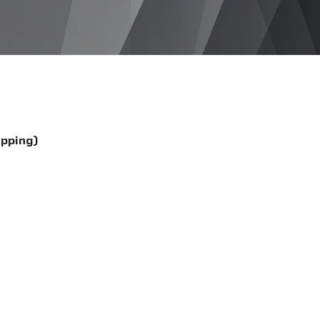
ipping)