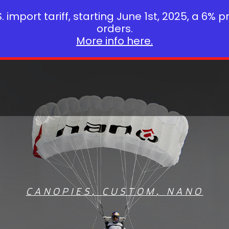
 import tariff, starting June 1st, 2025, a 6% p
orders.
More info here.
CANOPIES
,
CUSTOM
,
NANO