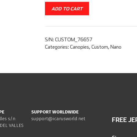
ADD TO CART
S/N:
CUSTOM_76657
Categories:
Canopies
,
Custom
,
Nano
PE
SUPPORT WORLDWIDE
lles s/n
support@icarusworld.net
FREE JE
DEL VALLES