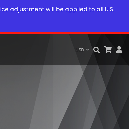
rice adjustment will be applied to all U.S.