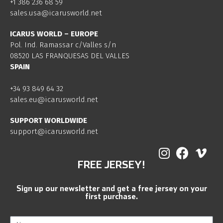
+1 386 236 68 59
sales.usa@icarusworld.net
ICARUS WORLD – EUROPE
Pol. Ind. Ramassar c/Valles s/n
08520 LAS FRANQUESAS DEL VALLES
SPAIN
+34 93 849 64 32
sales.eu@icarusworld.net
SUPPORT WORLDWIDE
support@icarusworld.net
FREE JERSEY!
Sign up our newsletter and get a free jersey on your
first purchase.