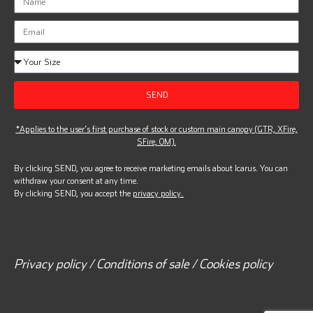
SEND
*Applies to the user’s first purchase of stock or custom main canopy (GTR, XFire,
SFire, OM).
By clicking SEND, you agree to receive marketing emails about Icarus. You can
withdraw your consent at any time.
By clicking SEND, you accept the
privacy policy.
Privacy policy / Conditions of sale / Cookies policy