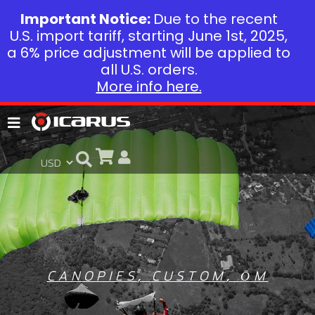
Important Notice:
Due to the recent
U.S. import tariff, starting June 1st, 2025,
a 6% price adjustment will be applied to
all U.S. orders.
More info here.
CANOPIES
,
CUSTOM
,
ŌM