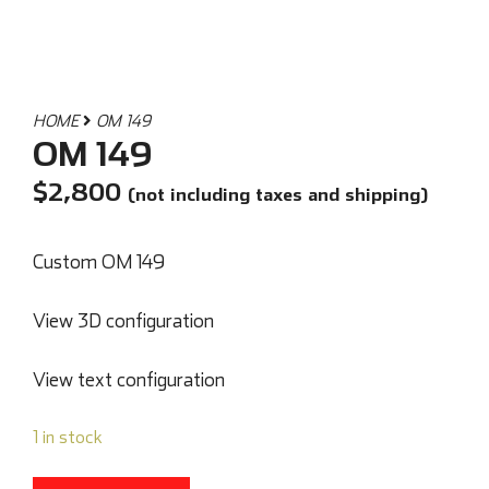
HOME
OM 149
OM 149
$
2,800
(not including taxes and shipping)
Custom OM 149
View 3D configuration
View text configuration
1 in stock