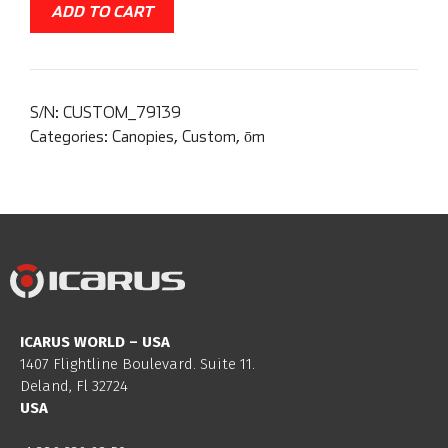
ADD TO CART
S/N:
CUSTOM_79139
Categories:
Canopies
,
Custom
,
ōm
ICARUS WORLD – USA
1407 Flightline Boulevard. Suite 11.
Deland, Fl 32724
USA