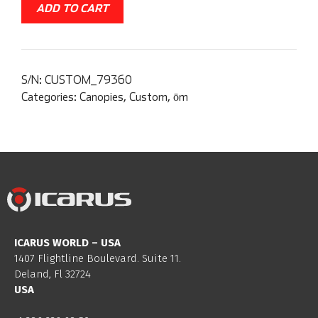
ADD TO CART
S/N:
CUSTOM_79360
Categories:
Canopies
,
Custom
,
ōm
ICARUS WORLD – USA
1407 Flightline Boulevard. Suite 11.
Deland, Fl 32724
USA