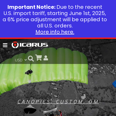
Important Notice:
Due to the recent
U.S. import tariff, starting June 1st, 2025,
a 6% price adjustment will be applied to
all U.S. orders.
More info here.
CANOPIES
,
CUSTOM
,
ŌM