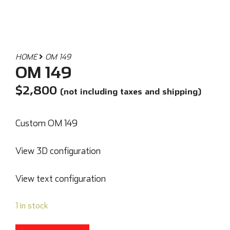
HOME
OM 149
OM 149
$
2,800
(not including taxes and shipping)
Custom OM 149
View 3D configuration
View text configuration
1 in stock