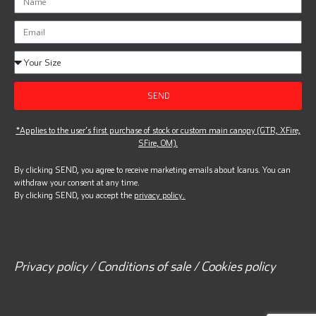
SEND
*Applies to the user’s first purchase of stock or custom main canopy (GTR, XFire,
SFire, OM).
By clicking SEND, you agree to receive marketing emails about Icarus. You can
withdraw your consent at any time.
By clicking SEND, you accept the
privacy policy.
Privacy policy / Conditions of sale / Cookies policy