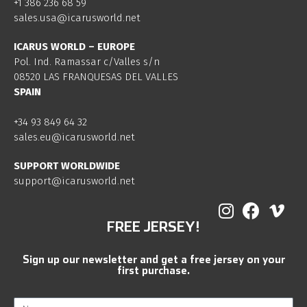
+1 386 236 68 59
sales.usa@icarusworld.net
ICARUS WORLD – EUROPE
Pol. Ind. Ramassar c/Valles s/n
08520 LAS FRANQUESAS DEL VALLES
SPAIN
+34 93 849 64 32
sales.eu@icarusworld.net
SUPPORT WORLDWIDE
support@icarusworld.net
FREE JERSEY!
Sign up our newsletter and get a free jersey on your
first purchase.