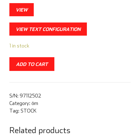
VIEW
VIEW TEXT CONFIGURATION
1 in stock
ADD TO CART
S/N:
97112502
Category:
ōm
Tag:
STOCK
Related products