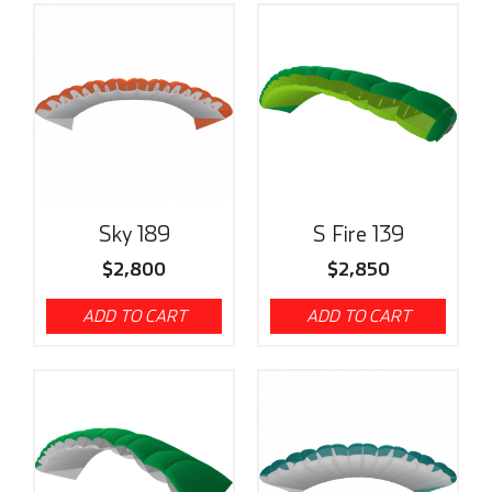
Sky 189
S Fire 139
$
2,800
$
2,850
ADD TO CART
ADD TO CART