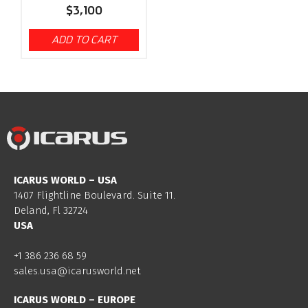
$
3,100
ADD TO CART
ICARUS WORLD – USA
1407 Flightline Boulevard. Suite 11.
Deland, Fl 32724
USA
+1 386 236 68 59
sales.usa@icarusworld.net
ICARUS WORLD – EUROPE