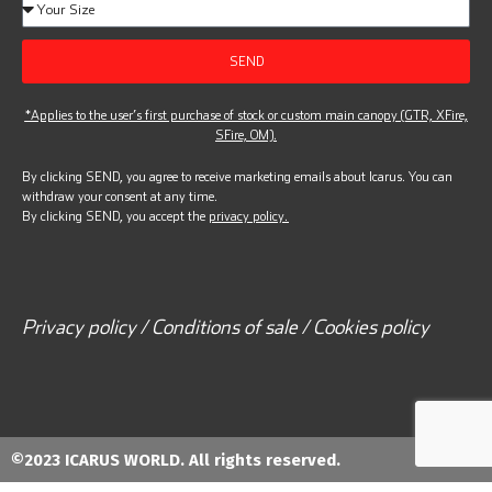
SEND
*Applies to the user’s first purchase of stock or custom main canopy (GTR, XFire,
SFire, OM).
By clicking SEND, you agree to receive marketing emails about Icarus. You can
withdraw your consent at any time.
By clicking SEND, you accept the
privacy policy.
Privacy policy / Conditions of sale / Cookies policy
©2023 ICARUS WORLD. All rights reserved.