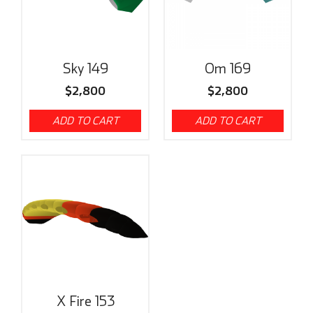
Sky 149
Om 169
$
2,800
$
2,800
ADD TO CART
ADD TO CART
X Fire 153