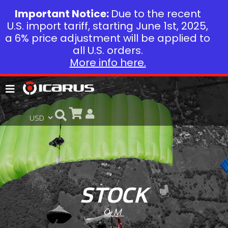
Important Notice:
Due to the recent
U.S. import tariff, starting June 1st, 2025,
a 6% price adjustment will be applied to
all U.S. orders.
More info here.
STOCK
ŌM