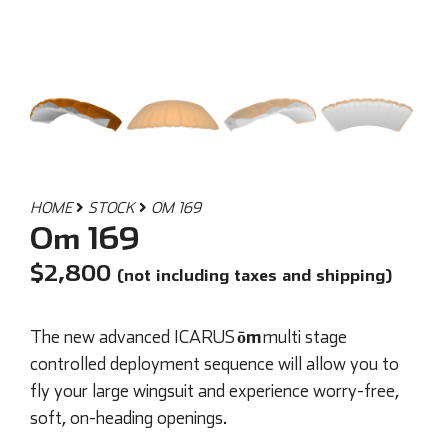
HOME
STOCK
OM 169
Om 169
$
2,800
(not including taxes and shipping)
ōm
The new advanced ICARUS
multi stage
controlled deployment sequence will allow you to
fly your large wingsuit and experience worry-free,
soft, on-heading openings.