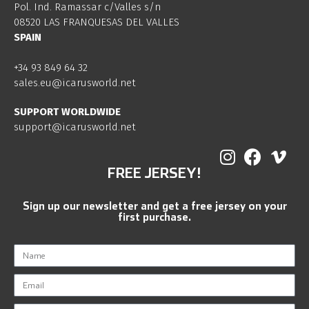
Pol. Ind. Ramassar c/Valles s/n
08520 LAS FRANQUESAS DEL VALLES
SPAIN
+34 93 849 64 32
sales.eu@icarusworld.net
SUPPORT WORLDWIDE
support@icarusworld.net
FREE JERSEY!
Sign up our newsletter and get a free jersey on your
first purchase.