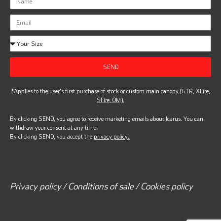
SEND
*Applies to the user’s first purchase of stock or custom main canopy (GTR, XFire,
SFire, OM).
By clicking SEND, you agree to receive marketing emails about Icarus. You can
withdraw your consent at any time.
By clicking SEND, you accept the
privacy policy.
Privacy policy / Conditions of sale / Cookies policy