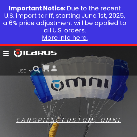
Important Notice:
Due to the recent
U.S. import tariff, starting June 1st, 2025,
a 6% price adjustment will be applied to
all U.S. orders.
More info here.
CANOPIES
,
CUSTOM
,
OMNI