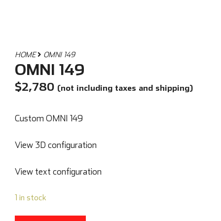
HOME
OMNI 149
OMNI 149
$
2,780
(not including taxes and shipping)
Custom OMNI 149
View 3D configuration
View text configuration
1 in stock