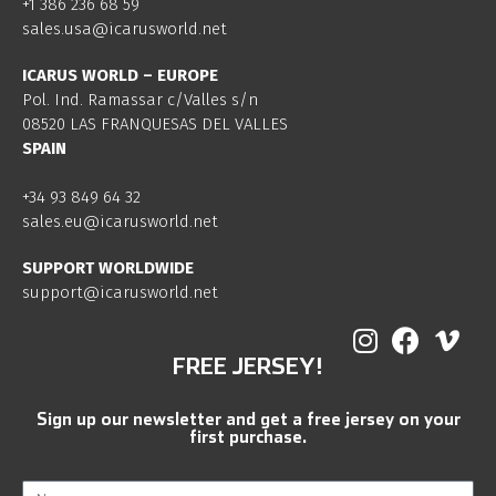
+1 386 236 68 59
sales.usa@icarusworld.net
ICARUS WORLD – EUROPE
Pol. Ind. Ramassar c/Valles s/n
08520 LAS FRANQUESAS DEL VALLES
SPAIN
+34 93 849 64 32
sales.eu@icarusworld.net
SUPPORT WORLDWIDE
support@icarusworld.net
FREE JERSEY!
Sign up our newsletter and get a free jersey on your
first purchase.