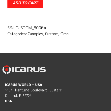
ADD TO CART
S/N:
CUSTOM_80064
Categories:
Canopies
,
Custom
,
Omni
ICARUS WORLD – USA
1407 Flightline Boulevard. Suite 11.
Deland, Fl 32724
USA