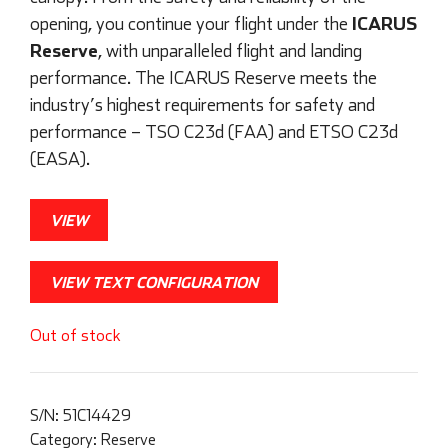
ICARUS
opening, you continue your flight under the
Reserve
, with unparalleled flight and landing
performance. The ICARUS Reserve meets the
industry’s highest requirements for safety and
performance – TSO C23d (FAA) and ETSO C23d
(EASA).
VIEW
VIEW TEXT CONFIGURATION
Out of stock
S/N:
51C14429
Category:
Reserve