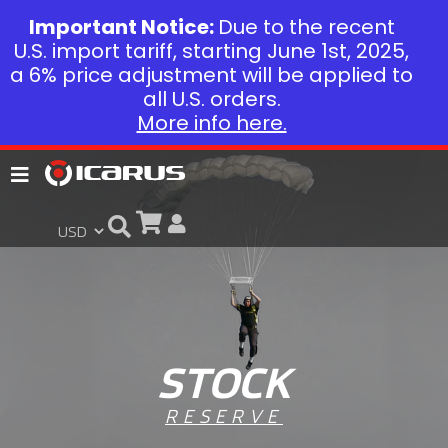
Important Notice:
Due to the recent
U.S. import tariff, starting June 1st, 2025,
a 6% price adjustment will be applied to
all U.S. orders.
More info here.
STOCK
RESERVE