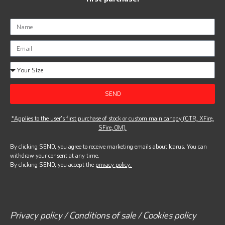
SEND
*Applies to the user’s first purchase of stock or custom main canopy (GTR, XFire,
SFire, OM).
By clicking SEND, you agree to receive marketing emails about Icarus. You can
withdraw your consent at any time.
By clicking SEND, you accept the
privacy policy.
Privacy policy / Conditions of sale / Cookies policy