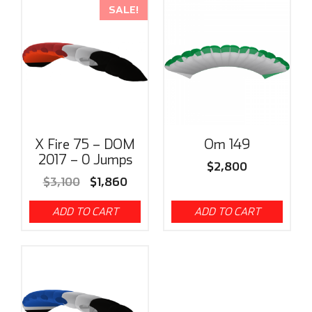
SALE!
X Fire 75 – DOM
Om 149
2017 – 0 Jumps
$
2,800
$
3,100
$
1,860
ADD TO CART
ADD TO CART