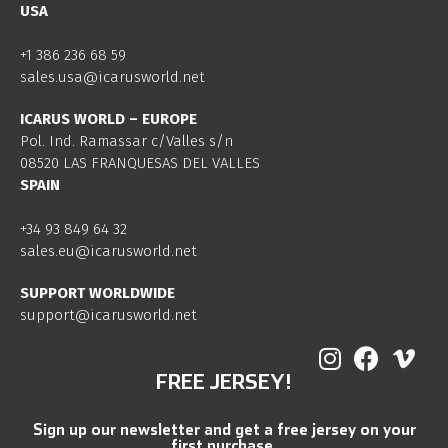
USA
+1 386 236 68 59
sales.usa@icarusworld.net
ICARUS WORLD – EUROPE
Pol. Ind. Ramassar c/Valles s/n
08520 LAS FRANQUESAS DEL VALLES
SPAIN
+34 93 849 64 32
sales.eu@icarusworld.net
SUPPORT WORLDWIDE
support@icarusworld.net
FREE JERSEY!
Sign up our newsletter and get a free jersey on your
first purchase.