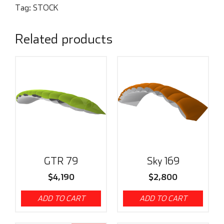
Tag:
STOCK
Related products
GTR 79
Sky 169
$
4,190
$
2,800
ADD TO CART
ADD TO CART