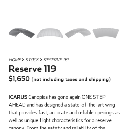
HOME
STOCK
RESERVE 119
Reserve 119
$
1,650
(not including taxes and shipping)
ICARUS
Canopies has gone again ONE STEP
AHEAD and has designed a state-of-the-art wing
that provides fast, accurate and reliable openings as
well as unique flight characteristics for a reserve
canopy. From the safety and reliability of the