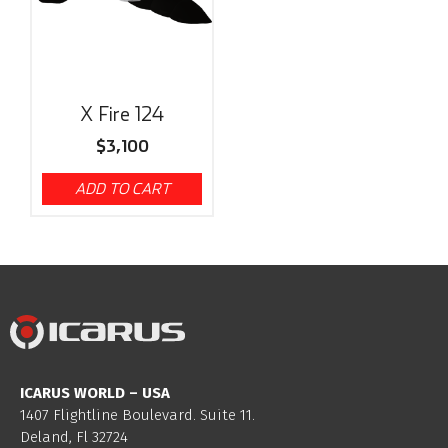
X Fire 124
$
3,100
ADD TO CART
ICARUS WORLD – USA
1407 Flightline Boulevard. Suite 11.
Deland, Fl 32724