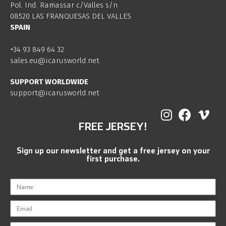
Pol. Ind. Ramassar c/Valles s/n
08520 LAS FRANQUESAS DEL VALLES
SPAIN
+34 93 849 64 32
sales.eu@icarusworld.net
SUPPORT WORLDWIDE
support@icarusworld.net
FREE JERSEY!
Sign up our newsletter and get a free jersey on your
first purchase.