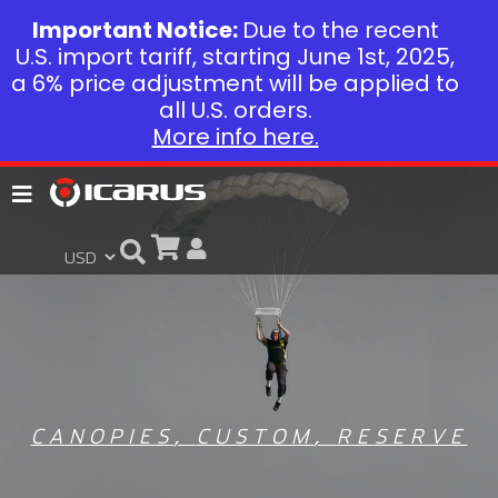
Important Notice:
Due to the recent
U.S. import tariff, starting June 1st, 2025,
a 6% price adjustment will be applied to
all U.S. orders.
More info here.
CANOPIES
,
CUSTOM
,
RESERVE