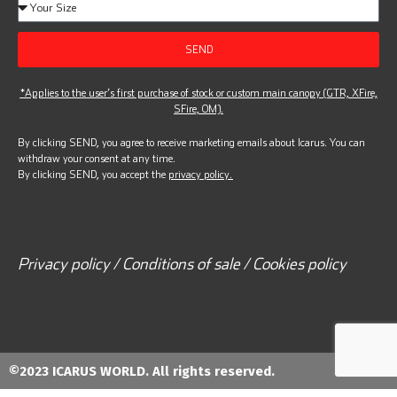
SEND
*Applies to the user’s first purchase of stock or custom main canopy (GTR, XFire,
SFire, OM).
By clicking SEND, you agree to receive marketing emails about Icarus. You can
withdraw your consent at any time.
By clicking SEND, you accept the
privacy policy.
Privacy policy / Conditions of sale / Cookies policy
©2023 ICARUS WORLD. All rights reserved.