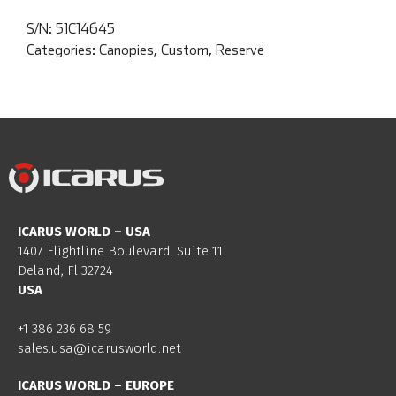
S/N:
51C14645
Categories:
Canopies
,
Custom
,
Reserve
ICARUS WORLD – USA
1407 Flightline Boulevard. Suite 11.
Deland, Fl 32724
USA
+1 386 236 68 59
sales.usa@icarusworld.net
ICARUS WORLD – EUROPE