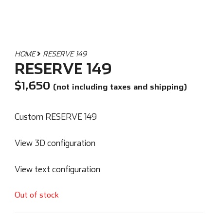
HOME
RESERVE 149
RESERVE 149
$
1,650
(not including taxes and shipping)
Custom RESERVE 149
View 3D configuration
View text configuration
Out of stock