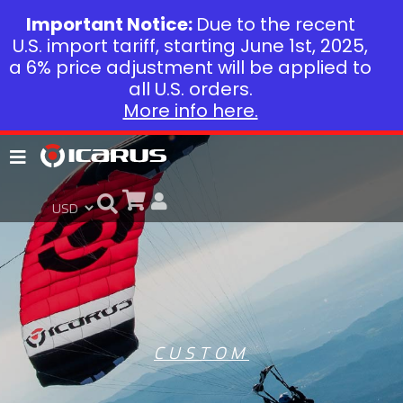
Important Notice:
Due to the recent
U.S. import tariff, starting June 1st, 2025,
a 6% price adjustment will be applied to
all U.S. orders.
More info here.
CUSTOM