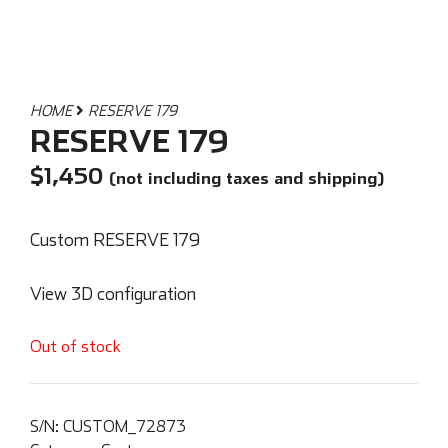
HOME
RESERVE 179
RESERVE 179
$
1,450
(not including taxes and shipping)
Custom RESERVE 179
View 3D configuration
Out of stock
S/N:
CUSTOM_72873