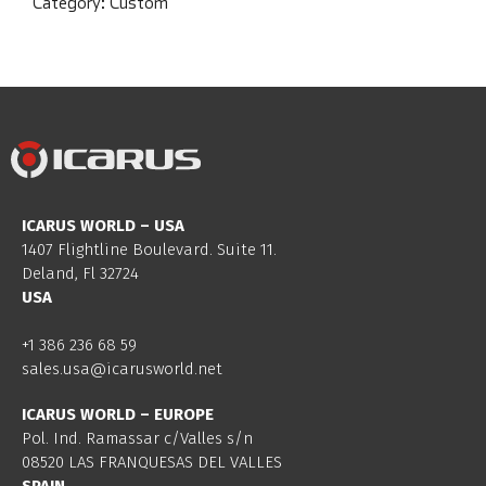
Category:
Custom
ICARUS WORLD – USA
1407 Flightline Boulevard. Suite 11.
Deland, Fl 32724
USA
+1 386 236 68 59
sales.usa@icarusworld.net
ICARUS WORLD – EUROPE
Pol. Ind. Ramassar c/Valles s/n
08520 LAS FRANQUESAS DEL VALLES