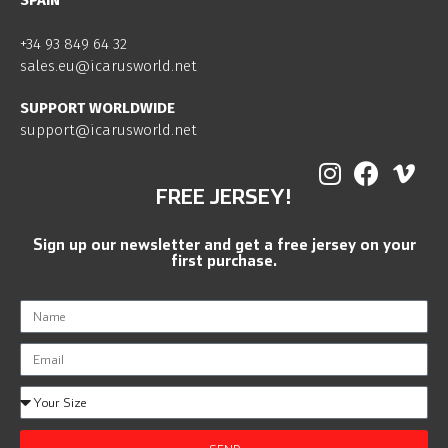
SPAIN
+34 93 849 64 32
sales.eu@icarusworld.net
SUPPORT WORLDWIDE
support@icarusworld.net
FREE JERSEY!
Sign up our newsletter and get a free jersey on your
first purchase.