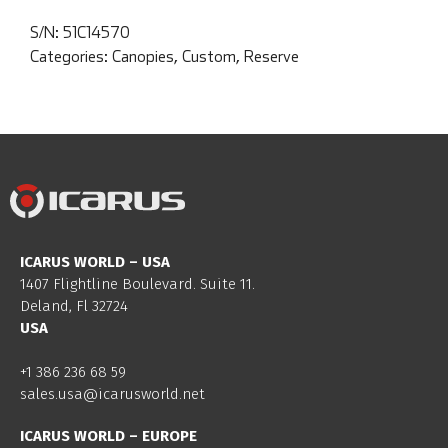
S/N:
51C14570
Categories:
Canopies
,
Custom
,
Reserve
ICARUS WORLD – USA
1407 Flightline Boulevard. Suite 11.
Deland, Fl 32724
USA
+1 386 236 68 59
sales.usa@icarusworld.net
ICARUS WORLD – EUROPE