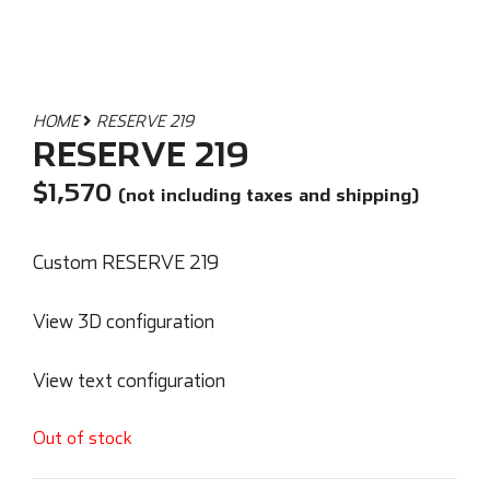
HOME
RESERVE 219
RESERVE 219
$
1,570
(not including taxes and shipping)
Custom RESERVE 219
View 3D configuration
View text configuration
Out of stock