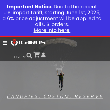
Important Notice:
Due to the recent
U.S. import tariff, starting June 1st, 2025,
a 6% price adjustment will be applied to
all U.S. orders.
More info here.
CANOPIES
,
CUSTOM
,
RESERVE