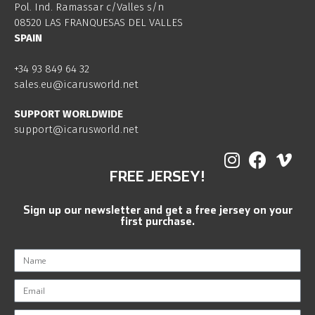
Pol. Ind. Ramassar c/Valles s/n
08520 LAS FRANQUESAS DEL VALLES
SPAIN
+34 93 849 64 32
sales.eu@icarusworld.net
SUPPORT WORLDWIDE
support@icarusworld.net
FREE JERSEY!
Sign up our newsletter and get a free jersey on your
first purchase.