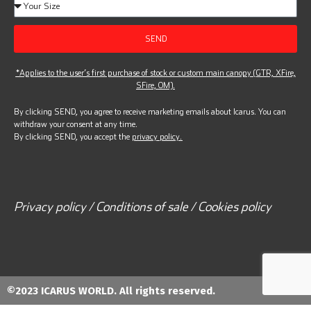
SEND
*Applies to the user’s first purchase of stock or custom main canopy (GTR, XFire,
SFire, OM).
By clicking SEND, you agree to receive marketing emails about Icarus. You can
withdraw your consent at any time.
By clicking SEND, you accept the
privacy policy.
Privacy policy / Conditions of sale / Cookies policy
©2023 ICARUS WORLD. All rights reserved.