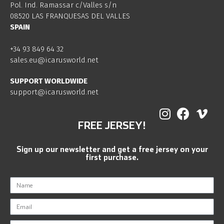
Pol. Ind. Ramassar c/Valles s/n
08520 LAS FRANQUESAS DEL VALLES
SPAIN
+34 93 849 64 32
sales.eu@icarusworld.net
SUPPORT WORLDWIDE
support@icarusworld.net
FREE JERSEY!
Sign up our newsletter and get a free jersey on your
first purchase.