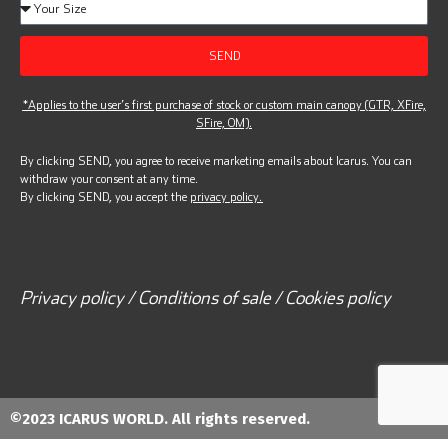
SEND
*Applies to the user’s first purchase of stock or custom main canopy (GTR, XFire,
SFire, OM).
By clicking SEND, you agree to receive marketing emails about Icarus. You can
withdraw your consent at any time.
By clicking SEND, you accept the
privacy policy.
Privacy policy / Conditions of sale / Cookies policy
©2023 ICARUS WORLD. All rights reserved.