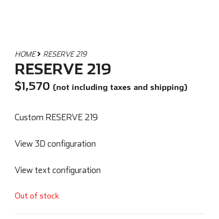
HOME
RESERVE 219
RESERVE 219
$
1,570
(not including taxes and shipping)
Custom RESERVE 219
View 3D configuration
View text configuration
Out of stock