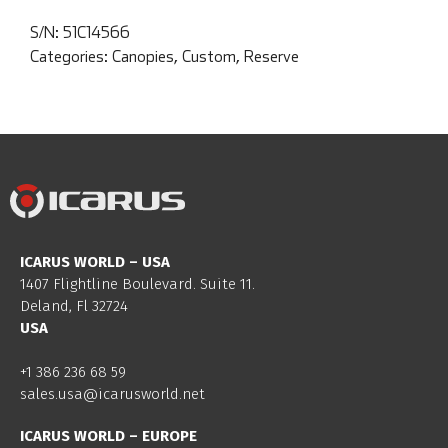
S/N:
51C14566
Categories:
Canopies
,
Custom
,
Reserve
ICARUS WORLD – USA
1407 Flightline Boulevard. Suite 11.
Deland, Fl 32724
USA
+1 386 236 68 59
sales.usa@icarusworld.net
ICARUS WORLD – EUROPE