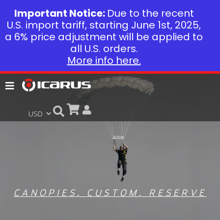
Important Notice:
Due to the recent
U.S. import tariff, starting June 1st, 2025,
a 6% price adjustment will be applied to
all U.S. orders.
More info here.
CANOPIES
,
CUSTOM
,
RESERVE