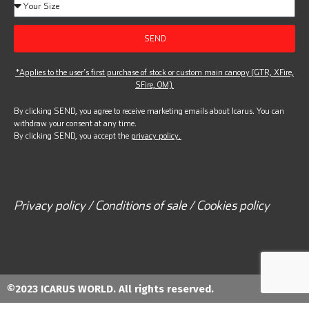
SEND
*Applies to the user’s first purchase of stock or custom main canopy (GTR, XFire,
SFire, OM).
By clicking SEND, you agree to receive marketing emails about Icarus. You can
withdraw your consent at any time.
By clicking SEND, you accept the
privacy policy.
Privacy policy / Conditions of sale / Cookies policy
©2023 ICARUS WORLD. All rights reserved.