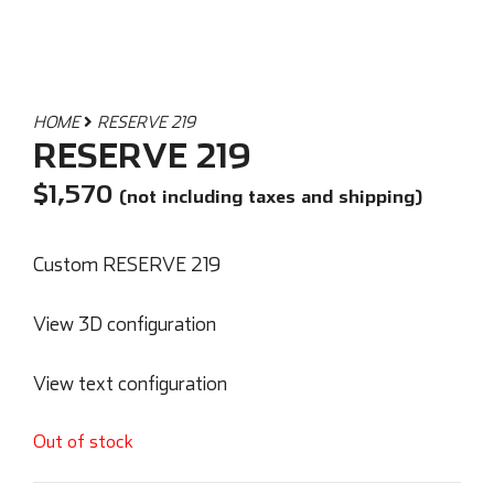
HOME
RESERVE 219
RESERVE 219
$
1,570
(not including taxes and shipping)
Custom RESERVE 219
View 3D configuration
View text configuration
Out of stock