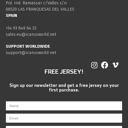
Pol. Ind. Ramassar c/Valles s/n
08520 LAS FRANQUESAS DEL VALLES
SPAIN
+34 93 849 64 32
sales.eu@icarusworld.net
SUPPORT WORLDWIDE
support@icarusworld.net
FREE JERSEY!
Sign up our newsletter and get a free jersey on your
first purchase.