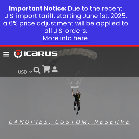
Important Notice:
Due to the recent
U.S. import tariff, starting June 1st, 2025,
a 6% price adjustment will be applied to
all U.S. orders.
More info here.
CANOPIES
,
CUSTOM
,
RESERVE