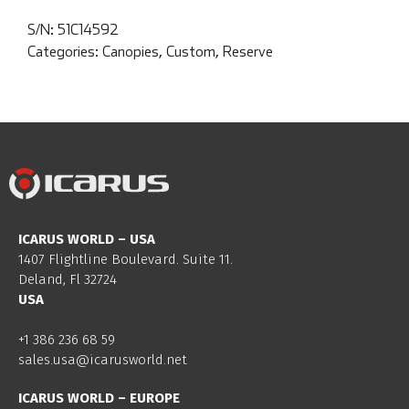
S/N:
51C14592
Categories:
Canopies
,
Custom
,
Reserve
ICARUS WORLD – USA
1407 Flightline Boulevard. Suite 11.
Deland, Fl 32724
USA
+1 386 236 68 59
sales.usa@icarusworld.net
ICARUS WORLD – EUROPE