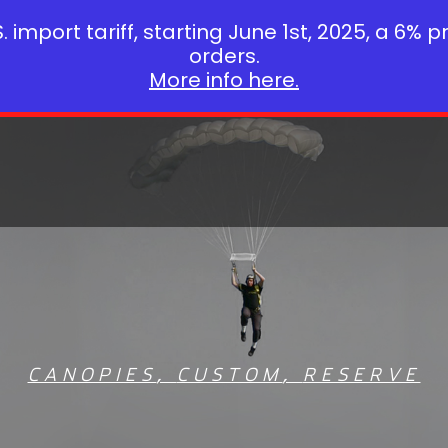
 import tariff, starting June 1st, 2025, a 6% p
orders.
More info here.
CANOPIES
,
CUSTOM
,
RESERVE