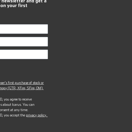
r newsletter and get a
 on your first
ser’s first purchase of stock or
opy (GTR, XFire, SFire, OM).
, you agree to receive
s about Icarus. You can
onsent at any time.
D, you accept the
privacy policy.