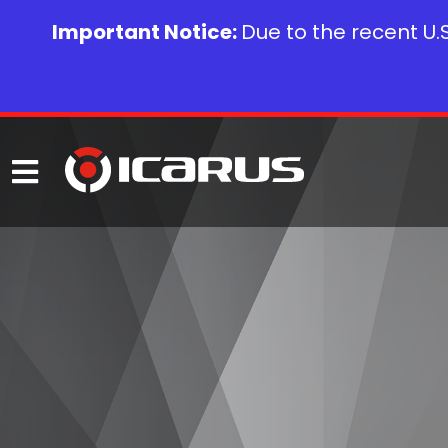
Important Notice:
Due to the recent U.S.