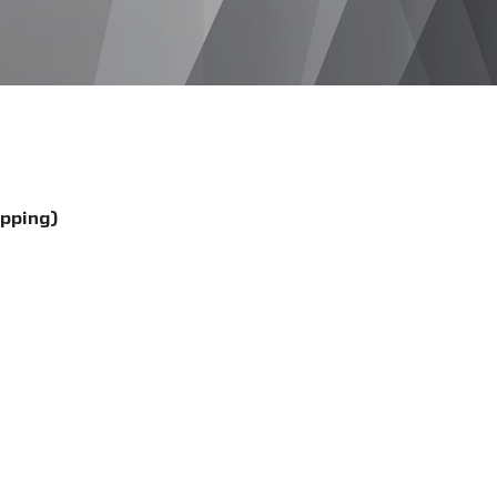
ipping)