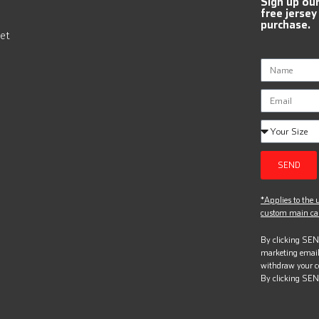
Sign up ou
free jersey
purchase.
et
SEND
*Applies to the u
custom main can
By clicking SEND
marketing email
withdraw your c
By clicking SEN