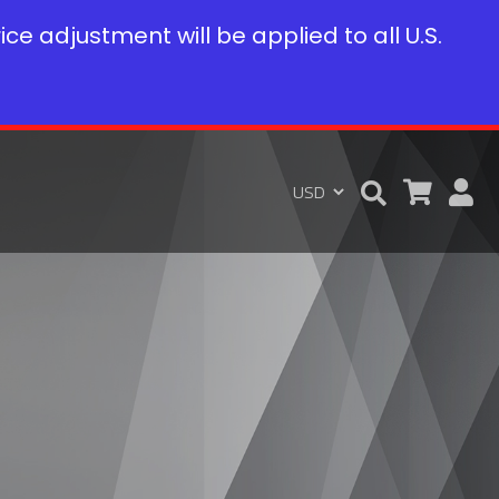
rice adjustment will be applied to all U.S.