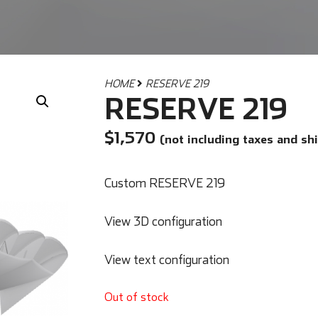
HOME
RESERVE 219
RESERVE 219
$
1,570
(not including taxes and sh
Custom RESERVE 219
View 3D configuration
View text configuration
Out of stock