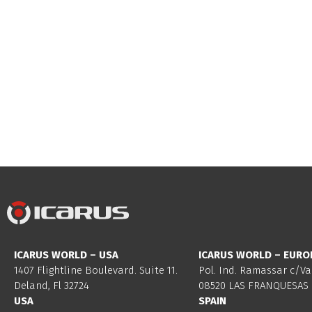
ICARUS WORLD – USA
ICARUS WORLD – EURO
1407 Flightline Boulevard. Suite 11.
Pol. Ind. Ramassar c/Va
Deland, Fl 32724
08520 LAS FRANQUESAS 
USA
SPAIN