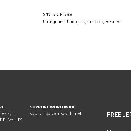
S/N:
51C14589
Categories:
Canopies
,
Custom
,
Reserve
PE
SUPPORT WORLDWIDE
lles s/n
support@icarusworld.net
FREE JE
DEL VALLES