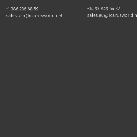
+34 93 849 64 32
+1 386 236 68 59
sales.eu@icarusworld.n
sales.usa@icarusworld.net