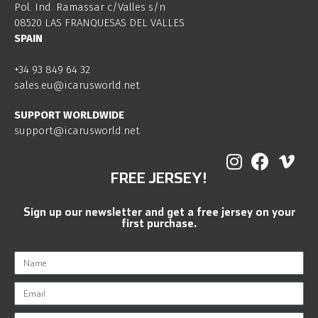
Pol. Ind. Ramassar c/Valles s/n
08520 LAS FRANQUESAS DEL VALLES
SPAIN
+34 93 849 64 32
sales.eu@icarusworld.net
SUPPORT WORLDWIDE
support@icarusworld.net
FREE JERSEY!
Sign up our newsletter and get a free jersey on your
first purchase.