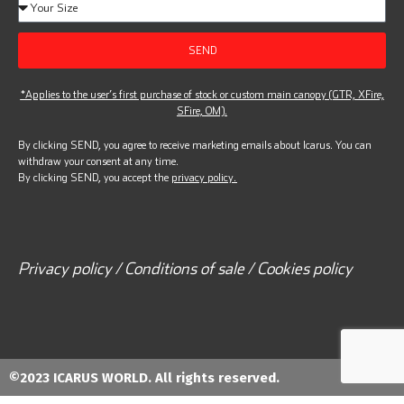
SEND
*Applies to the user’s first purchase of stock or custom main canopy (GTR, XFire,
SFire, OM).
By clicking SEND, you agree to receive marketing emails about Icarus. You can
withdraw your consent at any time.
By clicking SEND, you accept the
privacy policy.
Privacy policy / Conditions of sale / Cookies policy
©2023 ICARUS WORLD. All rights reserved.