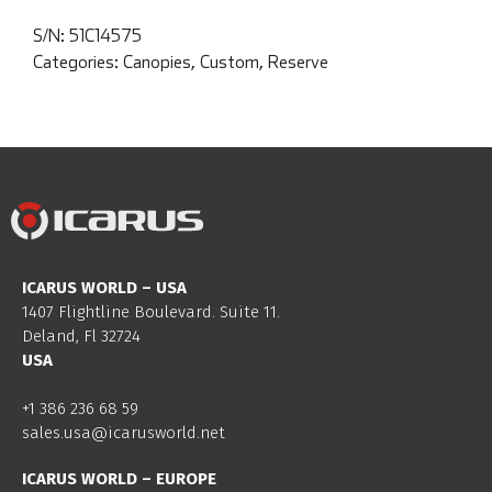
S/N:
51C14575
Categories:
Canopies
,
Custom
,
Reserve
ICARUS WORLD – USA
1407 Flightline Boulevard. Suite 11.
Deland, Fl 32724
USA
+1 386 236 68 59
sales.usa@icarusworld.net
ICARUS WORLD – EUROPE