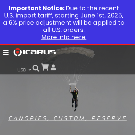
Important Notice:
Due to the recent
U.S. import tariff, starting June 1st, 2025,
a 6% price adjustment will be applied to
all U.S. orders.
More info here.
CANOPIES
,
CUSTOM
,
RESERVE