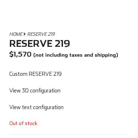
HOME
RESERVE 219
RESERVE 219
$
1,570
(not including taxes and shipping)
Custom RESERVE 219
View 3D configuration
View text configuration
Out of stock