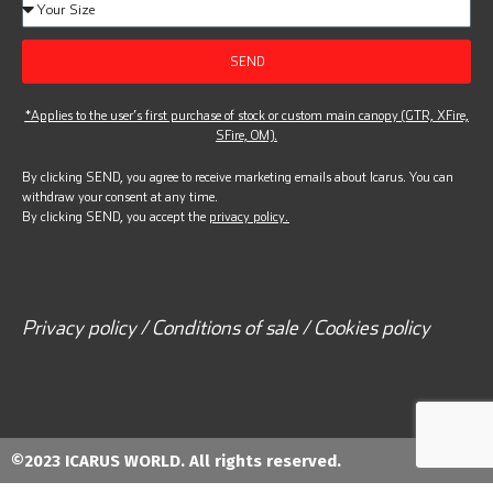
SEND
*Applies to the user’s first purchase of stock or custom main canopy (GTR, XFire,
SFire, OM).
By clicking SEND, you agree to receive marketing emails about Icarus. You can
withdraw your consent at any time.
By clicking SEND, you accept the
privacy policy.
Privacy policy / Conditions of sale / Cookies policy
©2023 ICARUS WORLD. All rights reserved.