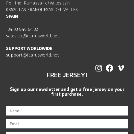
Pol. Ind. Ramassar c/Valles s/n
08520 LAS FRANQUESAS DEL VALLES
SPAIN
+34 93 849 64 32
sales.eu@icarusworld.net
SUPPORT WORLDWIDE
support@icarusworld.net
FREE JERSEY!
Sign up our newsletter and get a free jersey on your
first purchase.