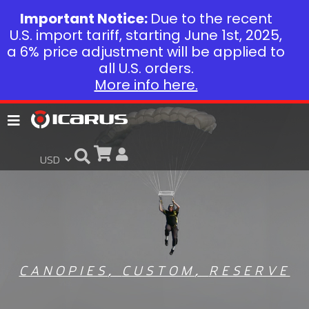
Important Notice:
Due to the recent
U.S. import tariff, starting June 1st, 2025,
a 6% price adjustment will be applied to
all U.S. orders.
More info here.
CANOPIES
,
CUSTOM
,
RESERVE