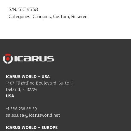
S/N:
51C14538
Categories:
Canopies
,
Custom
,
Reserve
ICARUS WORLD – USA
1407 Flightline Boulevard. Suite 11.
Deland, Fl 32724
USA
+1 386 236 68 59
sales.usa@icarusworld.net
ICARUS WORLD – EUROPE