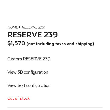
HOME
RESERVE 239
RESERVE 239
$
1,570
(not including taxes and shipping)
Custom RESERVE 239
View 3D configuration
View text configuration
Out of stock