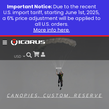
Important Notice:
Due to the recent
U.S. import tariff, starting June 1st, 2025,
a 6% price adjustment will be applied to
all U.S. orders.
More info here.
CANOPIES
,
CUSTOM
,
RESERVE