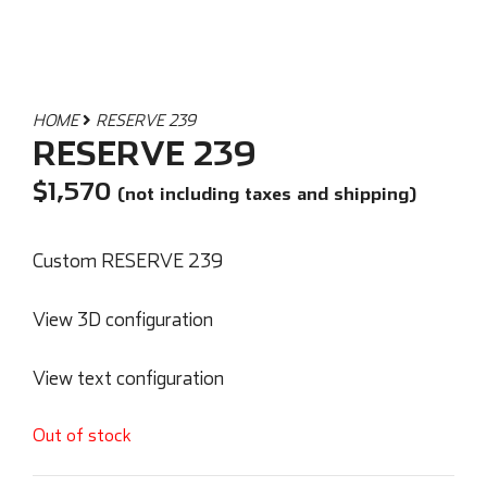
HOME
RESERVE 239
RESERVE 239
$
1,570
(not including taxes and shipping)
Custom RESERVE 239
View 3D configuration
View text configuration
Out of stock