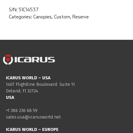
S/N:
51C14537
Categories:
Canopies
,
Custom
,
Reserve
ICARUS WORLD – USA
1407 Flightline Boulevard. Suite 11.
Deland, Fl 32724
USA
+1 386 236 68 59
sales.usa@icarusworld.net
ICARUS WORLD – EUROPE