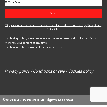
SEND
*Applies to the user’s first purchase of stock or custom main canopy (GTR, XFire,
SFire, OM).
By clicking SEND, you agree to receive marketing emails about Icarus. You can
withdraw your consent at any time.
By clicking SEND, you accept the
privacy policy.
Privacy policy / Conditions of sale / Cookies policy
©2023 ICARUS WORLD. All rights reserved.