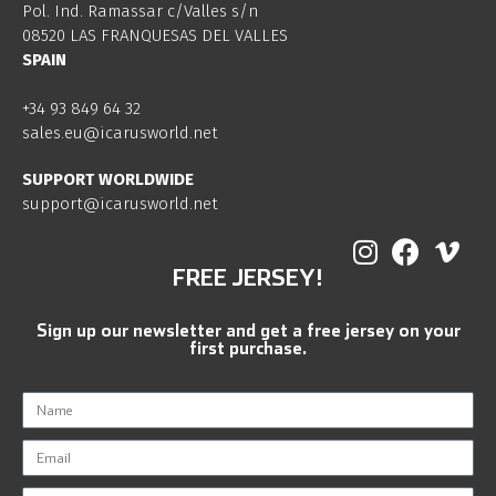
Pol. Ind. Ramassar c/Valles s/n
08520 LAS FRANQUESAS DEL VALLES
SPAIN
+34 93 849 64 32
sales.eu@icarusworld.net
SUPPORT WORLDWIDE
support@icarusworld.net
FREE JERSEY!
Sign up our newsletter and get a free jersey on your
first purchase.