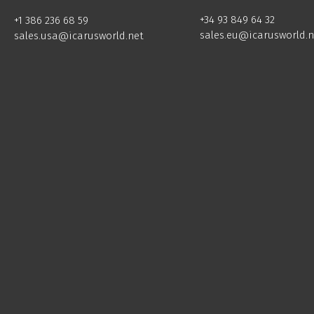
+34 93 849 64 32
+1 386 236 68 59
sales.eu@icarusworld.n
sales.usa@icarusworld.net