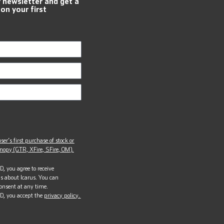
r newsletter and get a
 on your first
ser’s first purchase of stock or
opy (GTR, XFire, SFire, OM).
, you agree to receive
s about Icarus. You can
onsent at any time.
D, you accept the
privacy policy.