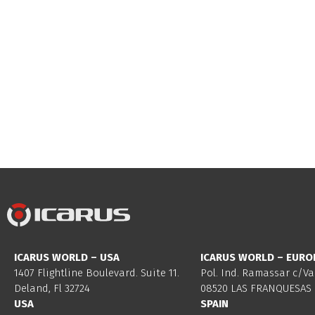
ICARUS WORLD – USA
ICARUS WORLD – EURO
1407 Flightline Boulevard. Suite 11.
Pol. Ind. Ramassar c/Va
Deland, Fl 32724
08520 LAS FRANQUESAS 
USA
SPAIN