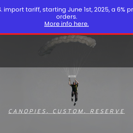
 import tariff, starting June 1st, 2025, a 6% p
orders.
More info here.
CANOPIES
,
CUSTOM
,
RESERVE