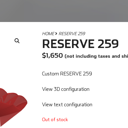
HOME
RESERVE 259
RESERVE 259
$
1,650
(not including taxes and sh
Custom RESERVE 259
View 3D configuration
View text configuration
Out of stock