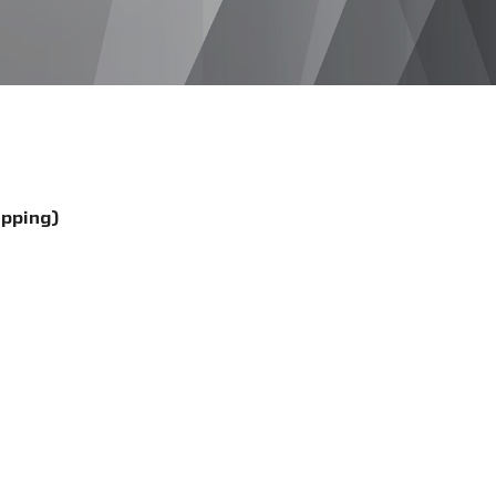
ipping)