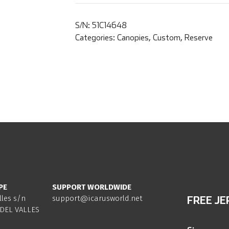
S/N:
51C14648
Categories:
Canopies
,
Custom
,
Reserve
PE
SUPPORT WORLDWIDE
lles s/n
support@icarusworld.net
FREE JE
DEL VALLES