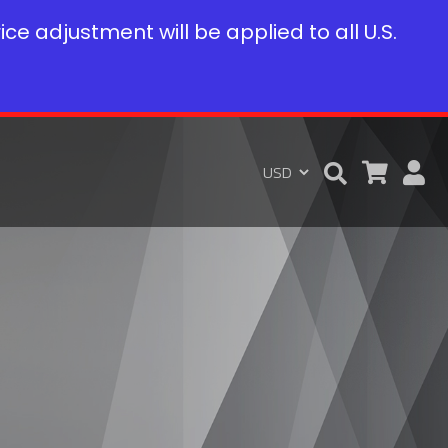
rice adjustment will be applied to all U.S.