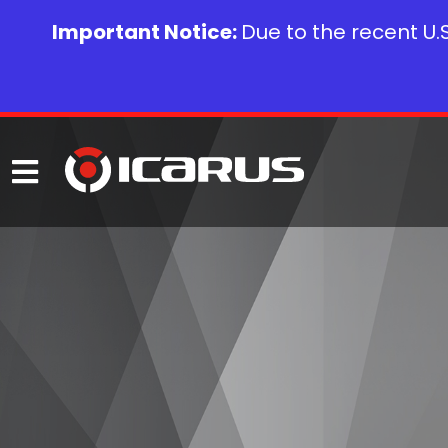
Important Notice:
Due to the recent U.S.