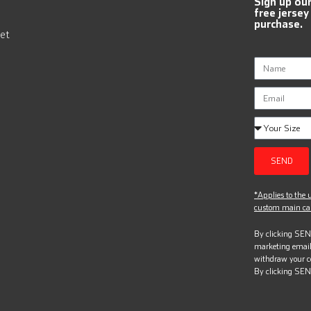
Sign up ou
free jersey
purchase.
et
SEND
*Applies to the u
custom main can
By clicking SEND
marketing email
withdraw your c
By clicking SEN