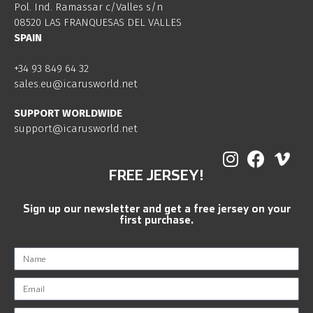
Pol. Ind. Ramassar c/Valles s/n
08520 LAS FRANQUESAS DEL VALLES
SPAIN
+34 93 849 64 32
sales.eu@icarusworld.net
SUPPORT WORLDWIDE
support@icarusworld.net
FREE JERSEY!
Sign up our newsletter and get a free jersey on your
first purchase.