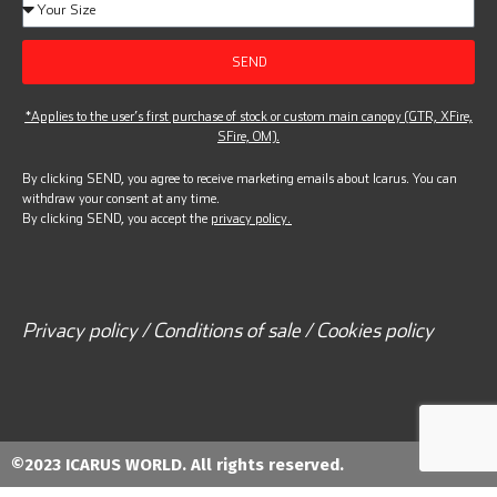
SEND
*Applies to the user’s first purchase of stock or custom main canopy (GTR, XFire,
SFire, OM).
By clicking SEND, you agree to receive marketing emails about Icarus. You can
withdraw your consent at any time.
By clicking SEND, you accept the
privacy policy.
Privacy policy / Conditions of sale / Cookies policy
©2023 ICARUS WORLD. All rights reserved.