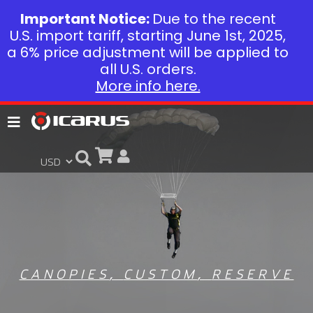
Important Notice:
Due to the recent
U.S. import tariff, starting June 1st, 2025,
a 6% price adjustment will be applied to
all U.S. orders.
More info here.
CANOPIES
,
CUSTOM
,
RESERVE