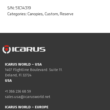
S/N:
51C14319
Categories:
Canopies
,
Custom
,
Reserve
ICARUS WORLD – USA
1407 Flightline Boulevard. Suite 11.
Deland, Fl 32724
USA
+1 386 236 68 59
sales.usa@icarusworld.net
ICARUS WORLD – EUROPE