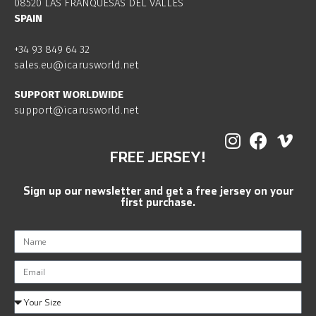
08520 LAS FRANQUESAS DEL VALLES
SPAIN
+34 93 849 64 32
sales.eu@icarusworld.net
SUPPORT WORLDWIDE
support@icarusworld.net
FREE JERSEY!
Sign up our newsletter and get a free jersey on your
first purchase.