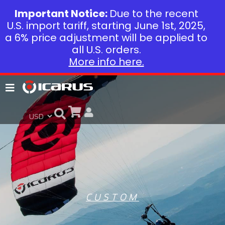
Important Notice:
Due to the recent
U.S. import tariff, starting June 1st, 2025,
a 6% price adjustment will be applied to
all U.S. orders.
More info here.
CUSTOM