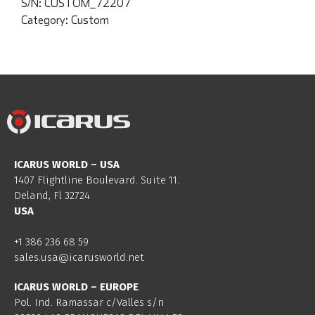
S/N:
CUSTOM_72207
Category:
Custom
ICARUS WORLD – USA
1407 Flightline Boulevard. Suite 11.
Deland, Fl 32724
USA
+1 386 236 68 59
sales.usa@icarusworld.net
ICARUS WORLD – EUROPE
Pol. Ind. Ramassar c/Valles s/n