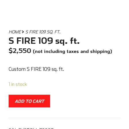
HOME
S FIRE 109 SQ. FT.
S FIRE 109 sq. ft.
$
2,550
(not including taxes and shipping)
Custom S FIRE 109 sq. ft.
1 in stock
ADD TO CART