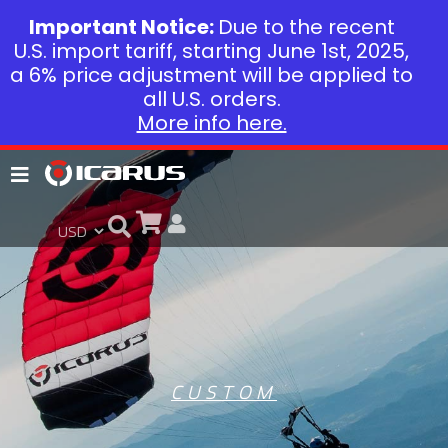
Important Notice:
Due to the recent
U.S. import tariff, starting June 1st, 2025,
a 6% price adjustment will be applied to
all U.S. orders.
More info here.
CUSTOM