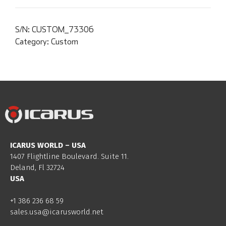
S/N:
CUSTOM_73306
Category:
Custom
ICARUS WORLD – USA
1407 Flightline Boulevard. Suite 11.
Deland, Fl 32724
USA
+1 386 236 68 59
sales.usa@icarusworld.net