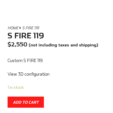
HOME
S FIRE 119
S FIRE 119
$
2,550
(not including taxes and shipping)
Custom S FIRE 119
View 3D configuration
1 in stock
ADD TO CART