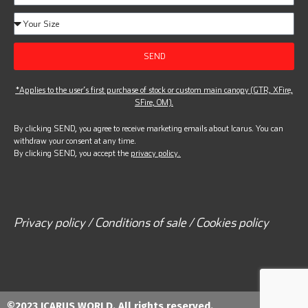
SEND
*Applies to the user’s first purchase of stock or custom main canopy (GTR, XFire,
SFire, OM).
By clicking SEND, you agree to receive marketing emails about Icarus. You can
withdraw your consent at any time.
By clicking SEND, you accept the
privacy policy.
Privacy policy / Conditions of sale / Cookies policy
©2023 ICARUS WORLD. All rights reserved.