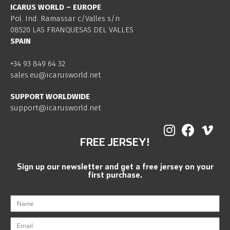
ICARUS WORLD – EUROPE
Pol. Ind. Ramassar c/Valles s/n
08520 LAS FRANQUESAS DEL VALLES
SPAIN
+34 93 849 64 32
sales.eu@icarusworld.net
SUPPORT WORLDWIDE
support@icarusworld.net
FREE JERSEY!
Sign up our newsletter and get a free jersey on your
first purchase.