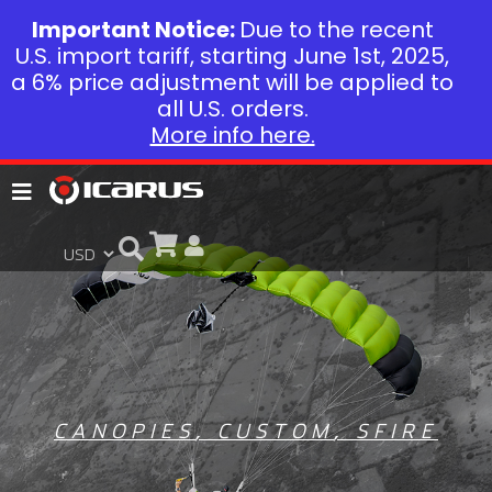
Important Notice:
Due to the recent
U.S. import tariff, starting June 1st, 2025,
a 6% price adjustment will be applied to
all U.S. orders.
More info here.
CANOPIES
,
CUSTOM
,
SFIRE