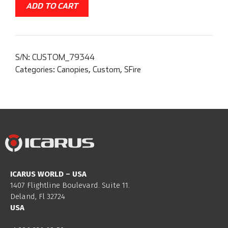
ADD TO CART
S/N:
CUSTOM_79344
Categories:
Canopies
,
Custom
,
SFire
ICARUS WORLD – USA
1407 Flightline Boulevard. Suite 11.
Deland, Fl 32724
USA