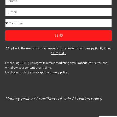
SEND
*Applies to the user’s first purchase of stock or custom main canopy (GTR, XFire,
SFire, OM).
By clicking SEND, you agree to receive marketing emails about Icarus. You can
withdraw your consent at any time.
By clicking SEND, you accept the
privacy policy.
Privacy policy / Conditions of sale / Cookies policy