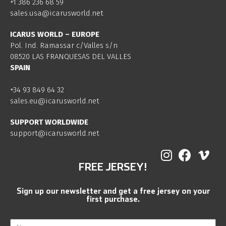
+1 386 236 68 59
sales.usa@icarusworld.net
ICARUS WORLD – EUROPE
Pol. Ind. Ramassar c/Valles s/n
08520 LAS FRANQUESAS DEL VALLES
SPAIN
+34 93 849 64 32
sales.eu@icarusworld.net
SUPPORT WORLDWIDE
support@icarusworld.net
FREE JERSEY!
Sign up our newsletter and get a free jersey on your
first purchase.