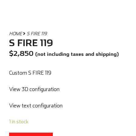
HOME
S FIRE 119
S FIRE 119
$
2,850
(not including taxes and shipping)
Custom S FIRE 119
View 3D configuration
View text configuration
1 in stock