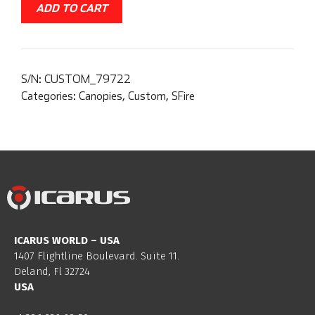
ADD TO CART
S/N:
CUSTOM_79722
Categories:
Canopies
,
Custom
,
SFire
ICARUS WORLD – USA
1407 Flightline Boulevard. Suite 11.
Deland, Fl 32724
USA