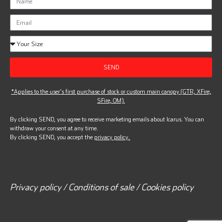
SEND
*Applies to the user’s first purchase of stock or custom main canopy (GTR, XFire,
SFire, OM).
By clicking SEND, you agree to receive marketing emails about Icarus. You can
withdraw your consent at any time.
By clicking SEND, you accept the
privacy policy.
Privacy policy / Conditions of sale / Cookies policy