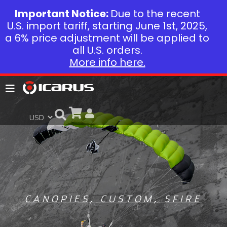
Important Notice:
Due to the recent
U.S. import tariff, starting June 1st, 2025,
a 6% price adjustment will be applied to
all U.S. orders.
More info here.
CANOPIES
,
CUSTOM
,
SFIRE