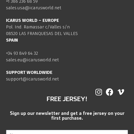
+1 386 236 68 59
sales.usa@icarusworld.net
ICARUS WORLD – EUROPE
Pol. Ind. Ramassar c/Valles s/n
08520 LAS FRANQUESAS DEL VALLES
SPAIN
+34 93 849 64 32
sales.eu@icarusworld.net
SUPPORT WORLDWIDE
support@icarusworld.net
FREE JERSEY!
Sign up our newsletter and get a free jersey on your
first purchase.