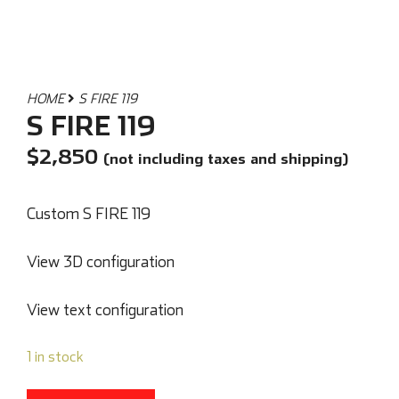
HOME
S FIRE 119
S FIRE 119
$
2,850
(not including taxes and shipping)
Custom S FIRE 119
View 3D configuration
View text configuration
1 in stock