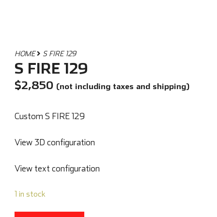
HOME
S FIRE 129
S FIRE 129
$
2,850
(not including taxes and shipping)
Custom S FIRE 129
View 3D configuration
View text configuration
1 in stock