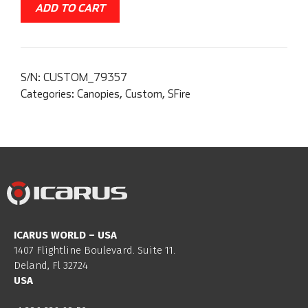
ADD TO CART
S/N:
CUSTOM_79357
Categories:
Canopies
,
Custom
,
SFire
ICARUS WORLD – USA
1407 Flightline Boulevard. Suite 11.
Deland, Fl 32724
USA