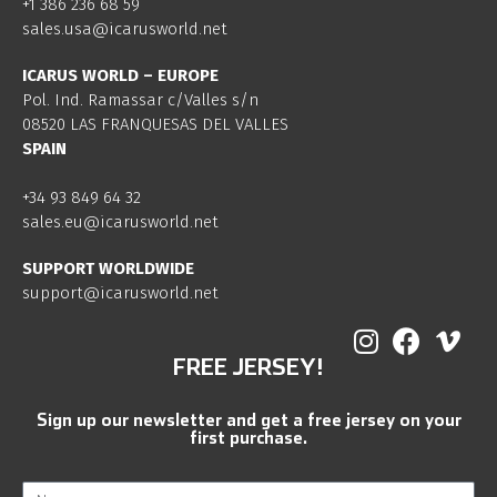
+1 386 236 68 59
sales.usa@icarusworld.net
ICARUS WORLD – EUROPE
Pol. Ind. Ramassar c/Valles s/n
08520 LAS FRANQUESAS DEL VALLES
SPAIN
+34 93 849 64 32
sales.eu@icarusworld.net
SUPPORT WORLDWIDE
support@icarusworld.net
FREE JERSEY!
Sign up our newsletter and get a free jersey on your
first purchase.