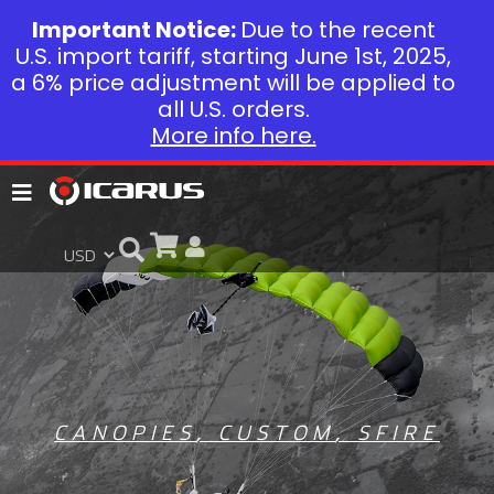
Important Notice:
Due to the recent
U.S. import tariff, starting June 1st, 2025,
a 6% price adjustment will be applied to
all U.S. orders.
More info here.
CANOPIES
,
CUSTOM
,
SFIRE