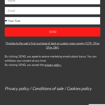
SEND
*Applies to the user’s first purchase of stock or custom main canopy (GTR, XFire,
SFire, OM).
By clicking SEND, you agree to receive marketing emails about Icarus. You can
withdraw your consent at any time.
By clicking SEND, you accept the
privacy policy.
Privacy policy / Conditions of sale / Cookies policy