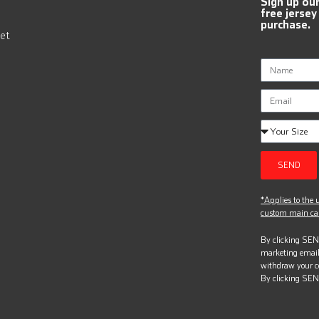
Sign up ou
free jersey
purchase.
et
SEND
*Applies to the u
custom main can
By clicking SEND
marketing email
withdraw your c
By clicking SEN