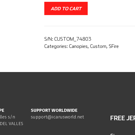
ADD TO CART
S/N:
CUSTOM_74803
Categories:
Canopies
,
Custom
,
SFire
PE
SUPPORT WORLDWIDE
lles s/n
support@icarusworld.net
FREE JE
DEL VALLES