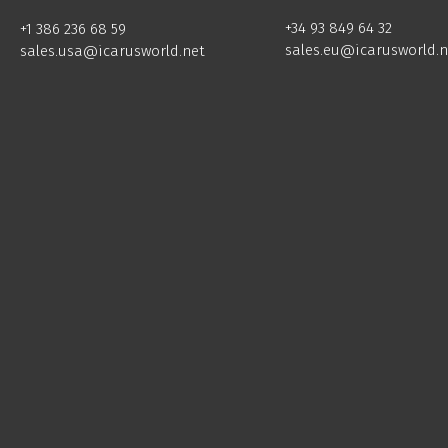
+34 93 849 64 32
+1 386 236 68 59
sales.eu@icarusworld.n
sales.usa@icarusworld.net