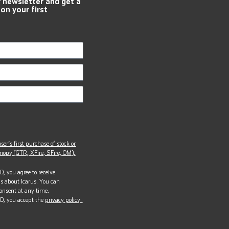
r newsletter and get a
 on your first
ser’s first purchase of stock or
opy (GTR, XFire, SFire, OM).
, you agree to receive
s about Icarus. You can
onsent at any time.
D, you accept the
privacy policy.