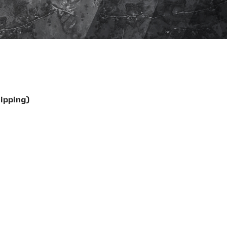
hipping)