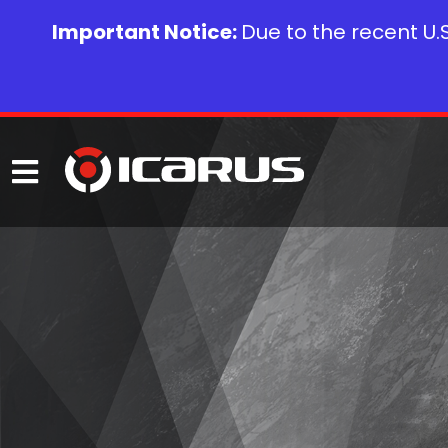
Important Notice:
Due to the recent U.S.