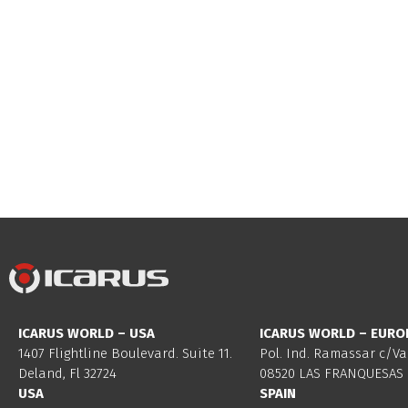
ICARUS WORLD – USA
ICARUS WORLD – EURO
1407 Flightline Boulevard. Suite 11.
Pol. Ind. Ramassar c/Va
Deland, Fl 32724
08520 LAS FRANQUESAS 
USA
SPAIN