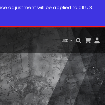
rice adjustment will be applied to all U.S.