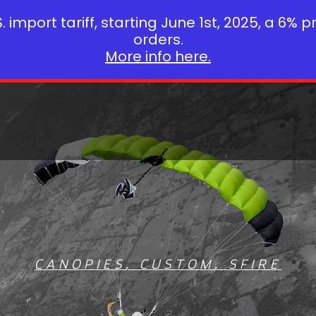
 import tariff, starting June 1st, 2025, a 6% p
orders.
More info here.
CANOPIES
,
CUSTOM
,
SFIRE