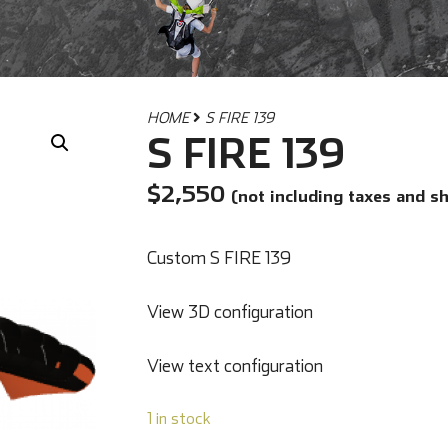
HOME
S FIRE 139
S FIRE 139
$
2,550
(not including taxes and s
Custom S FIRE 139
View 3D configuration
View text configuration
1 in stock