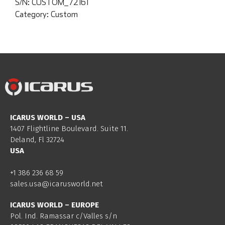
S/N:
CUSTOM_72161
Category:
Custom
ICARUS WORLD – USA
1407 Flightline Boulevard. Suite 11.
Deland, Fl 32724
USA
+1 386 236 68 59
sales.usa@icarusworld.net
ICARUS WORLD – EUROPE
Pol. Ind. Ramassar c/Valles s/n