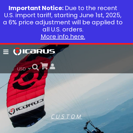
Important Notice:
Due to the recent
U.S. import tariff, starting June 1st, 2025,
a 6% price adjustment will be applied to
all U.S. orders.
More info here.
CUSTOM