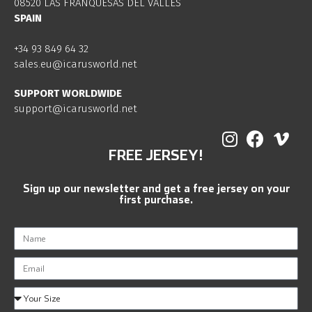
08520 LAS FRANQUESAS DEL VALLES
SPAIN
+34 93 849 64 32
sales.eu@icarusworld.net
SUPPORT WORLDWIDE
support@icarusworld.net
FREE JERSEY!
Sign up our newsletter and get a free jersey on your
first purchase.