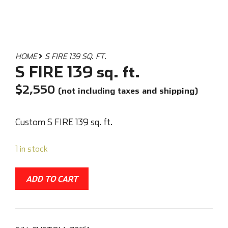
HOME
S FIRE 139 SQ. FT.
S FIRE 139 sq. ft.
$
2,550
(not including taxes and shipping)
Custom S FIRE 139 sq. ft.
1 in stock
ADD TO CART