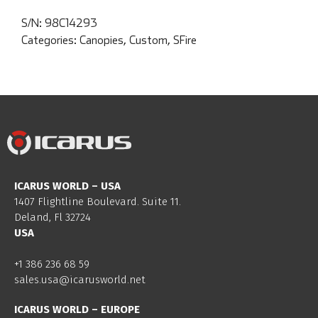
S/N:
98C14293
Categories:
Canopies
,
Custom
,
SFire
ICARUS WORLD – USA
1407 Flightline Boulevard. Suite 11.
Deland, Fl 32724
USA
+1 386 236 68 59
sales.usa@icarusworld.net
ICARUS WORLD – EUROPE