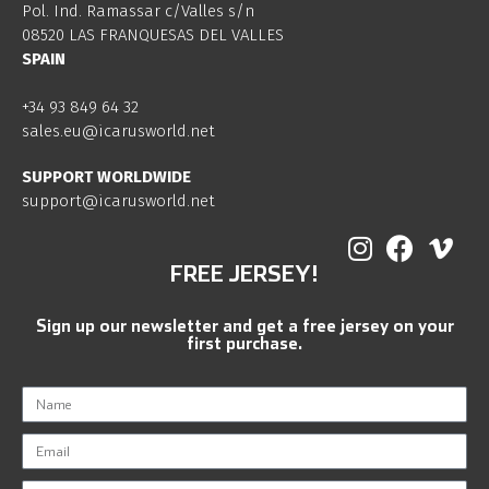
Pol. Ind. Ramassar c/Valles s/n
08520 LAS FRANQUESAS DEL VALLES
SPAIN
+34 93 849 64 32
sales.eu@icarusworld.net
SUPPORT WORLDWIDE
support@icarusworld.net
FREE JERSEY!
Sign up our newsletter and get a free jersey on your
first purchase.