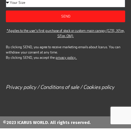
SEND
*Applies to the user’s first purchase of stock or custom main canopy (GTR, XFire,
SFire, OM).
By clicking SEND, you agree to receive marketing emails about Icarus. You can
withdraw your consent at any time.
By clicking SEND, you accept the
privacy policy.
Privacy policy / Conditions of sale / Cookies policy
©2023 ICARUS WORLD. All rights reserved.