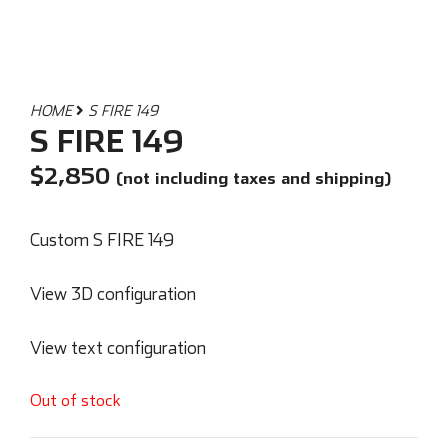
HOME
S FIRE 149
S FIRE 149
$
2,850
(not including taxes and shipping)
Custom S FIRE 149
View 3D configuration
View text configuration
Out of stock