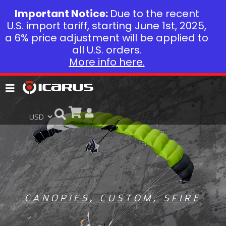
Important Notice:
Due to the recent
U.S. import tariff, starting June 1st, 2025,
a 6% price adjustment will be applied to
all U.S. orders.
More info here.
CANOPIES
,
CUSTOM
,
SFIRE