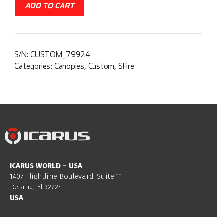
ADD TO CART
S/N:
CUSTOM_79924
Categories:
Canopies
,
Custom
,
SFire
ICARUS WORLD – USA
1407 Flightline Boulevard. Suite 11.
Deland, Fl 32724
USA