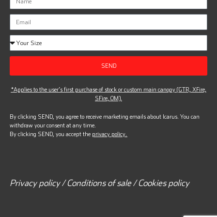
SEND
*Applies to the user’s first purchase of stock or custom main canopy (GTR, XFire,
SFire, OM).
By clicking SEND, you agree to receive marketing emails about Icarus. You can
withdraw your consent at any time.
By clicking SEND, you accept the
privacy policy.
Privacy policy / Conditions of sale / Cookies policy