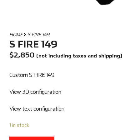
HOME
S FIRE 149
S FIRE 149
$
2,850
(not including taxes and shipping)
Custom S FIRE 149
View 3D configuration
View text configuration
1 in stock