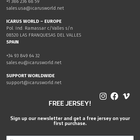
+1 386 236 68 59
sales.usa@icarusworld.net
ICARUS WORLD – EUROPE
Pol. Ind. Ramassar c/Valles s/n
08520 LAS FRANQUESAS DEL VALLES
SPAIN
+34 93 849 64 32
sales.eu@icarusworld.net
SUPPORT WORLDWIDE
support@icarusworld.net
FREE JERSEY!
Sign up our newsletter and get a free jersey on your
first purchase.