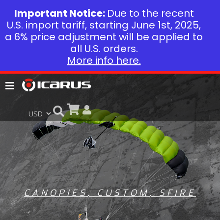
Important Notice:
Due to the recent
U.S. import tariff, starting June 1st, 2025,
a 6% price adjustment will be applied to
all U.S. orders.
More info here.
CANOPIES
,
CUSTOM
,
SFIRE