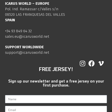
ICARUS WORLD – EUROPE
Pol. Ind. Ramassar c/Valles s/n
08520 LAS FRANQUESAS DEL VALLES
SPAIN
+34 93 849 64 32
sales.eu@icarusworld.net
SUPPORT WORLDWIDE
support@icarusworld.net
FREE JERSEY!
Sign up our newsletter and get a free jersey on your
first purchase.