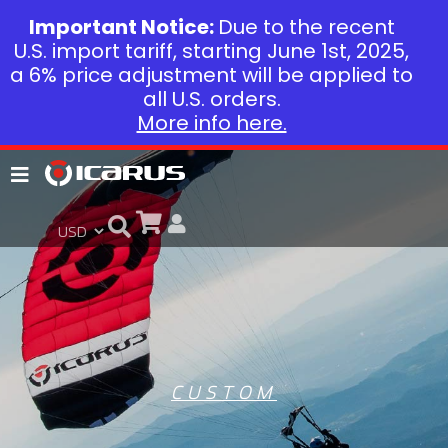
Important Notice:
Due to the recent
U.S. import tariff, starting June 1st, 2025,
a 6% price adjustment will be applied to
all U.S. orders.
More info here.
CUSTOM