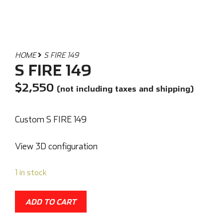
HOME
S FIRE 149
S FIRE 149
$
2,550
(not including taxes and shipping)
Custom S FIRE 149
View 3D configuration
1 in stock
ADD TO CART