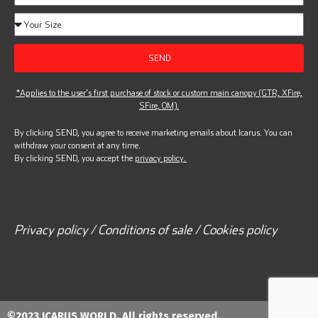
SEND
*Applies to the user’s first purchase of stock or custom main canopy (GTR, XFire,
SFire, OM).
By clicking SEND, you agree to receive marketing emails about Icarus. You can
withdraw your consent at any time.
By clicking SEND, you accept the
privacy policy.
Privacy policy / Conditions of sale / Cookies policy
©2023 ICARUS WORLD. All rights reserved.