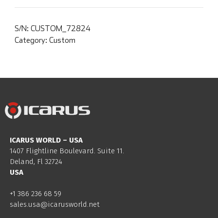
S/N:
CUSTOM_72824
Category:
Custom
ICARUS WORLD – USA
1407 Flightline Boulevard. Suite 11.
Deland, Fl 32724
USA
+1 386 236 68 59
sales.usa@icarusworld.net