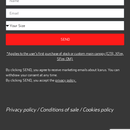
SEND
*Applies to the user’s first purchase of stock or custom main canopy (GTR, XFire,
SFire, OM).
By clicking SEND, you agree to receive marketing emails about Icarus. You can
withdraw your consent at any time.
By clicking SEND, you accept the
privacy policy.
Privacy policy / Conditions of sale / Cookies policy