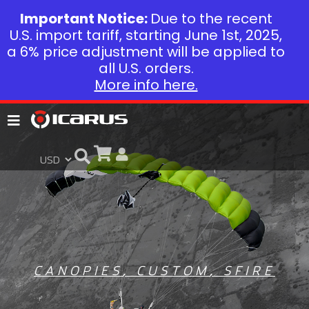
Important Notice:
Due to the recent
U.S. import tariff, starting June 1st, 2025,
a 6% price adjustment will be applied to
all U.S. orders.
More info here.
CANOPIES
,
CUSTOM
,
SFIRE