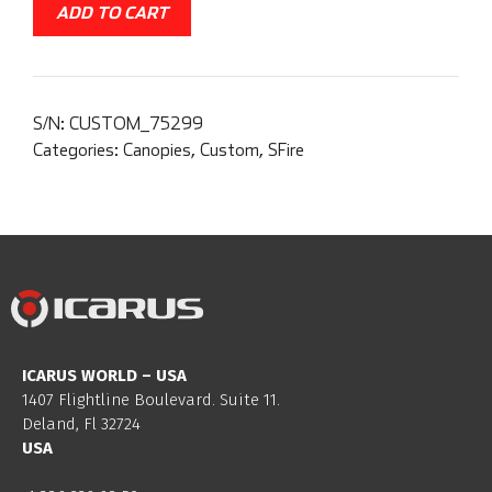
ADD TO CART
S/N:
CUSTOM_75299
Categories:
Canopies
,
Custom
,
SFire
ICARUS WORLD – USA
1407 Flightline Boulevard. Suite 11.
Deland, Fl 32724
USA