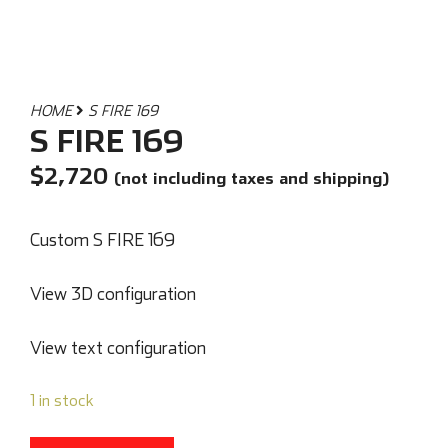
HOME
S FIRE 169
S FIRE 169
$
2,720
(not including taxes and shipping)
Custom S FIRE 169
View 3D configuration
View text configuration
1 in stock