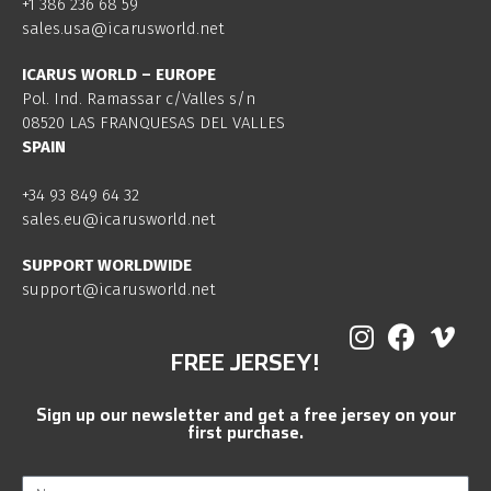
+1 386 236 68 59
sales.usa@icarusworld.net
ICARUS WORLD – EUROPE
Pol. Ind. Ramassar c/Valles s/n
08520 LAS FRANQUESAS DEL VALLES
SPAIN
+34 93 849 64 32
sales.eu@icarusworld.net
SUPPORT WORLDWIDE
support@icarusworld.net
FREE JERSEY!
Sign up our newsletter and get a free jersey on your
first purchase.