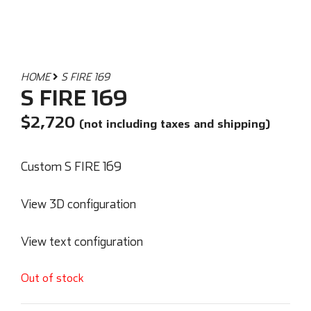
HOME
S FIRE 169
S FIRE 169
$
2,720
(not including taxes and shipping)
Custom S FIRE 169
View 3D configuration
View text configuration
Out of stock