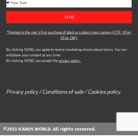
SEND
*Applies to the user’s first purchase of stock or custom main canopy (GTR, XFire,
SFire, OM).
By clicking SEND, you agree to receive marketing emails about Icarus. You can
withdraw your consent at any time.
By clicking SEND, you accept the
privacy policy.
Privacy policy / Conditions of sale / Cookies policy
©2023 ICARUS WORLD. All rights reserved.