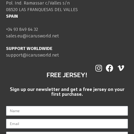
Pol. Ind. Ramassar c/Valles s/n
08520 LAS FRANQUESAS DEL VALLES
SPAIN
+34 93 849 64 32
sales.eu@icarusworld.net
SUPPORT WORLDWIDE
support@icarusworld.net
FREE JERSEY!
Sign up our newsletter and get a free jersey on your
first purchase.