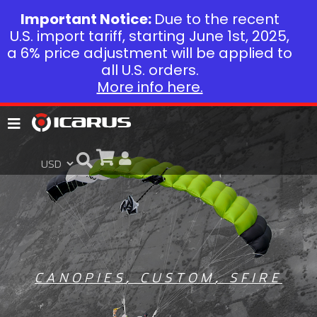
Important Notice:
Due to the recent
U.S. import tariff, starting June 1st, 2025,
a 6% price adjustment will be applied to
all U.S. orders.
More info here.
CANOPIES
,
CUSTOM
,
SFIRE