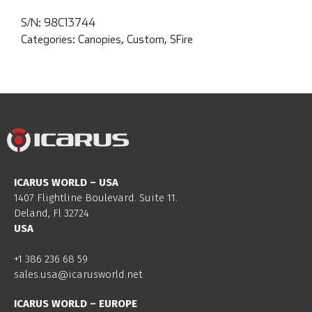
S/N:
98C13744
Categories:
Canopies
,
Custom
,
SFire
ICARUS WORLD – USA
1407 Flightline Boulevard. Suite 11.
Deland, Fl 32724
USA
+1 386 236 68 59
sales.usa@icarusworld.net
ICARUS WORLD – EUROPE