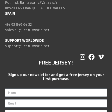
Pol. Ind. Ramassar c/Valles s/n
08520 LAS FRANQUESAS DEL VALLES
SPAIN
+34 93 849 64 32
sales.eu@icarusworld.net
SUPPORT WORLDWIDE
support@icarusworld.net
FREE JERSEY!
Sign up our newsletter and get a free jersey on your
first purchase.