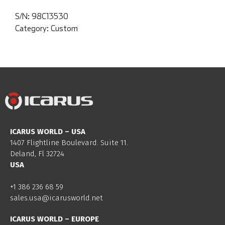
S/N:
98C13530
Category:
Custom
ICARUS WORLD – USA
1407 Flightline Boulevard. Suite 11.
Deland, Fl 32724
USA
+1 386 236 68 59
sales.usa@icarusworld.net
ICARUS WORLD – EUROPE