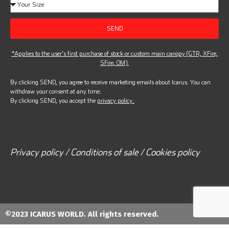
SEND
*Applies to the user’s first purchase of stock or custom main canopy (GTR, XFire,
SFire, OM).
By clicking SEND, you agree to receive marketing emails about Icarus. You can
withdraw your consent at any time.
By clicking SEND, you accept the
privacy policy.
Privacy policy / Conditions of sale / Cookies policy
©2023 ICARUS WORLD. All rights reserved.