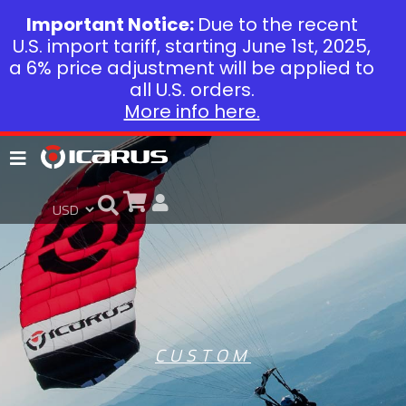
Important Notice:
Due to the recent
U.S. import tariff, starting June 1st, 2025,
a 6% price adjustment will be applied to
all U.S. orders.
More info here.
CUSTOM