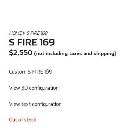
HOME
S FIRE 169
S FIRE 169
$
2,550
(not including taxes and shipping)
Custom S FIRE 169
View 3D configuration
View text configuration
Out of stock