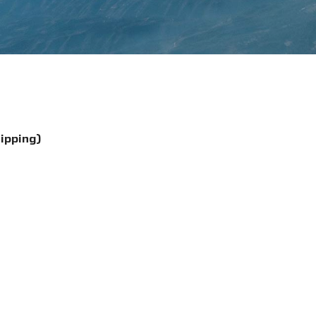
hipping)