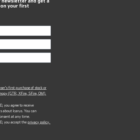
r newsletter and get a
 on your first
ser’s first purchase of stock or
opy (GTR, XFire, SFire, OM).
, you agree to receive
s about Icarus. You can
onsent at any time.
D, you accept the
privacy policy.