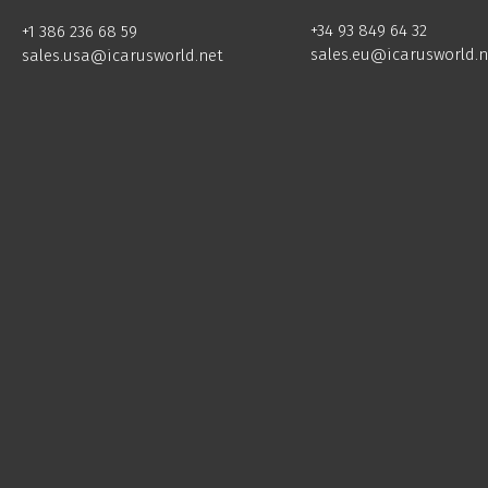
+34 93 849 64 32
+1 386 236 68 59
sales.eu@icarusworld.n
sales.usa@icarusworld.net