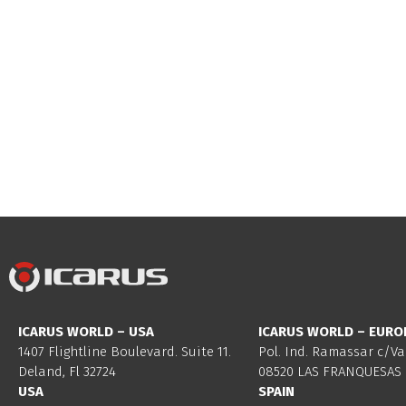
ICARUS WORLD – USA
ICARUS WORLD – EURO
1407 Flightline Boulevard. Suite 11.
Pol. Ind. Ramassar c/Va
Deland, Fl 32724
08520 LAS FRANQUESAS 
USA
SPAIN