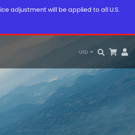
rice adjustment will be applied to all U.S.