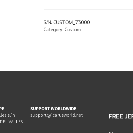
S/N:
CUSTOM_73000
Category:
Custom
PE
SUPPORT WORLDWIDE
lles s/n
support@icarusworld.net
FREE JE
DEL VALLES