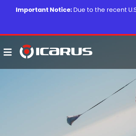
Important Notice:
Due to the recent U.S.