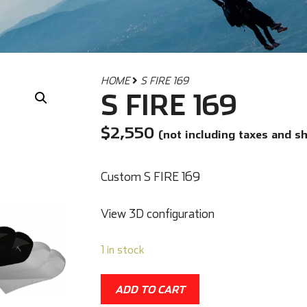
HOME
S FIRE 169
S FIRE 169
$
2,550
(not including taxes and s
Custom S FIRE 169
View 3D configuration
1 in stock
ADD TO CART