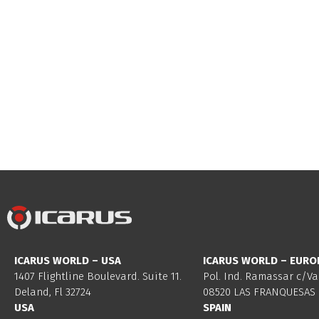
ICARUS WORLD – USA
ICARUS WORLD – EURO
1407 Flightline Boulevard. Suite 11.
Pol. Ind. Ramassar c/Va
Deland, Fl 32724
08520 LAS FRANQUESAS 
USA
SPAIN