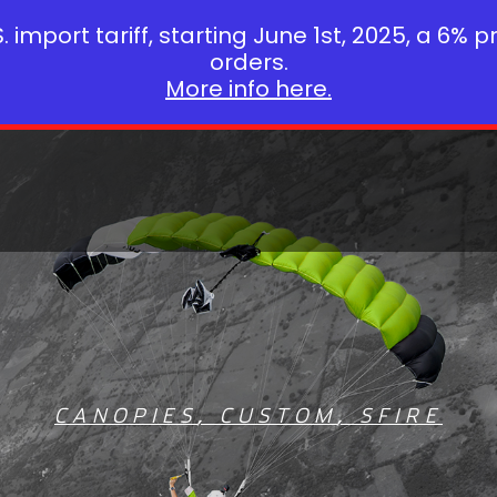
 import tariff, starting June 1st, 2025, a 6% p
orders.
More info here.
CANOPIES
,
CUSTOM
,
SFIRE