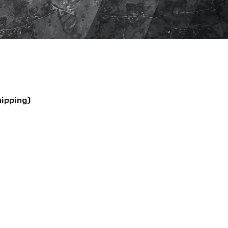
hipping)