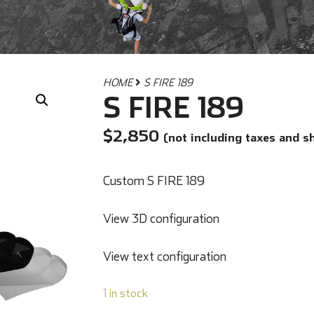
HOME
S FIRE 189
S FIRE 189
$
2,850
(not including taxes and s
Custom S FIRE 189
View 3D configuration
View text configuration
1 in stock