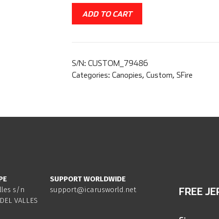
ADD TO CART
S/N:
CUSTOM_79486
Categories:
Canopies
,
Custom
,
SFire
PE
SUPPORT WORLDWIDE
lles s/n
support@icarusworld.net
FREE JE
DEL VALLES