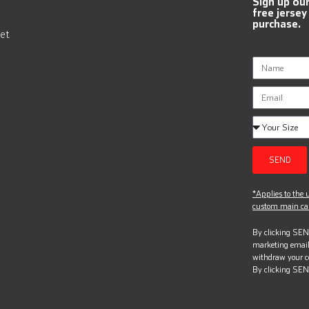
Sign up ou
free jersey
purchase.
et
SEND
*Applies to the u
custom main can
By clicking SEND
marketing email
withdraw your c
By clicking SEN