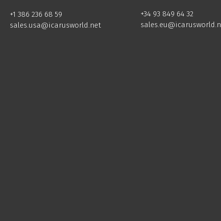
+34 93 849 64 32
+1 386 236 68 59
sales.eu@icarusworld.n
sales.usa@icarusworld.net