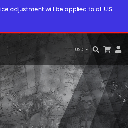
rice adjustment will be applied to all U.S.