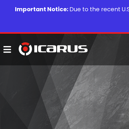
Important Notice:
Due to the recent U.S.