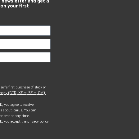
r newsletter and get a
 on your first
ser’s first purchase of stock or
opy (GTR, XFire, SFire, OM).
, you agree to receive
s about Icarus. You can
onsent at any time.
D, you accept the
privacy policy.