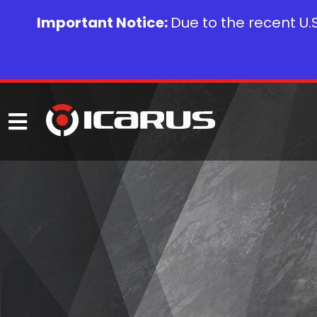
Important Notice:
Due to the recent U.S.