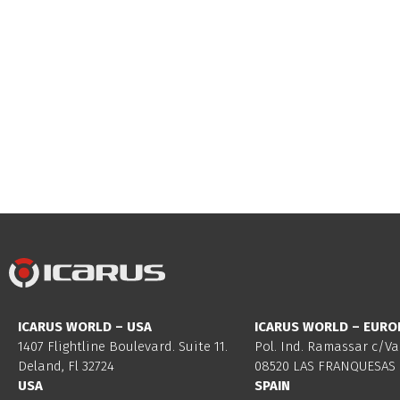
ICARUS WORLD – USA
ICARUS WORLD – EURO
1407 Flightline Boulevard. Suite 11.
Pol. Ind. Ramassar c/Va
Deland, Fl 32724
08520 LAS FRANQUESAS 
USA
SPAIN