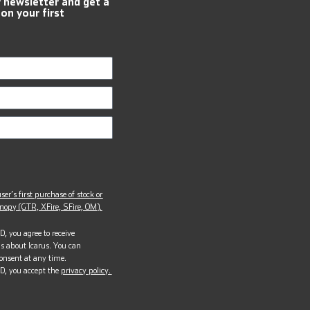
r newsletter and get a
 on your first
ser’s first purchase of stock or
opy (GTR, XFire, SFire, OM).
, you agree to receive
s about Icarus. You can
onsent at any time.
D, you accept the
privacy policy.