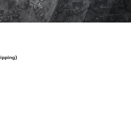
hipping)