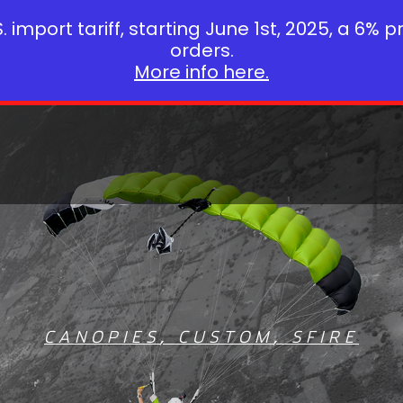
 import tariff, starting June 1st, 2025, a 6% p
orders.
More info here.
CANOPIES
,
CUSTOM
,
SFIRE