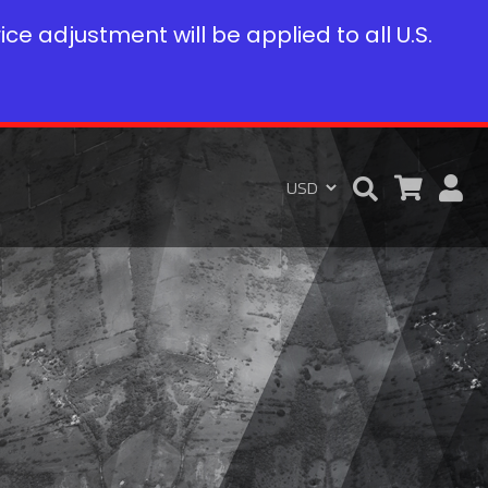
rice adjustment will be applied to all U.S.