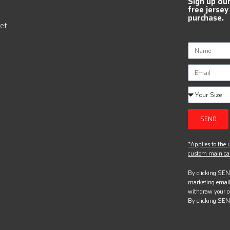
Sign up ou
free jersey
purchase.
et
SEND
*Applies to the u
custom main can
By clicking SEND
marketing email
withdraw your c
By clicking SEN