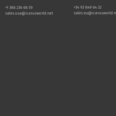
+34 93 849 64 32
+1 386 236 68 59
sales.eu@icarusworld.n
sales.usa@icarusworld.net