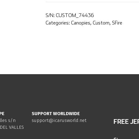
S/N:
CUSTOM_74436
Categories:
Canopies
,
Custom
,
SFire
PE
SUPPORT WORLDWIDE
lles s/n
support@icarusworld.net
FREE JE
DEL VALLES