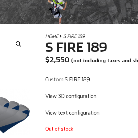
HOME
S FIRE 189
S FIRE 189
$
2,550
(not including taxes and s
Custom S FIRE 189
View 3D configuration
View text configuration
Out of stock