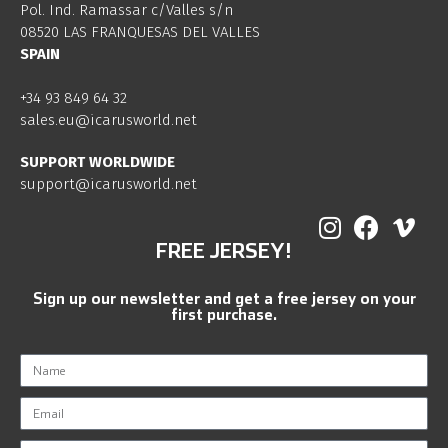
Pol. Ind. Ramassar c/Valles s/n
08520 LAS FRANQUESAS DEL VALLES
SPAIN
+34 93 849 64 32
sales.eu@icarusworld.net
SUPPORT WORLDWIDE
support@icarusworld.net
FREE JERSEY!
Sign up our newsletter and get a free jersey on your
first purchase.