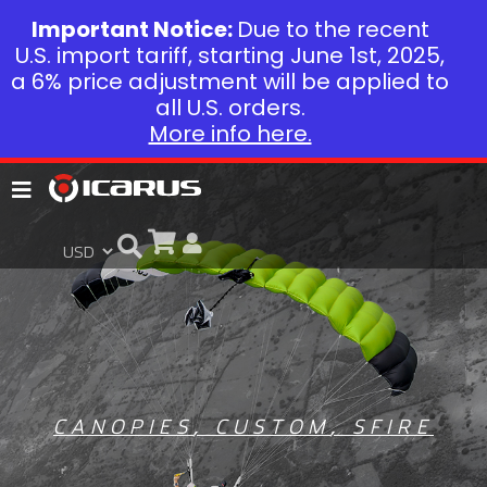
Important Notice:
Due to the recent
U.S. import tariff, starting June 1st, 2025,
a 6% price adjustment will be applied to
all U.S. orders.
More info here.
CANOPIES
,
CUSTOM
,
SFIRE