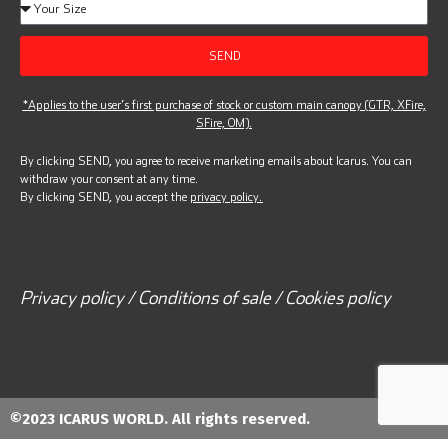
SEND
*Applies to the user’s first purchase of stock or custom main canopy (GTR, XFire,
SFire, OM).
By clicking SEND, you agree to receive marketing emails about Icarus. You can
withdraw your consent at any time.
By clicking SEND, you accept the
privacy policy.
Privacy policy / Conditions of sale / Cookies policy
©2023 ICARUS WORLD. All rights reserved.