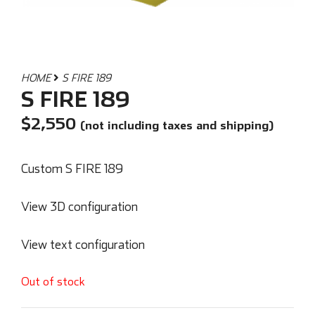
HOME
S FIRE 189
S FIRE 189
$
2,550
(not including taxes and shipping)
Custom S FIRE 189
View 3D configuration
View text configuration
Out of stock