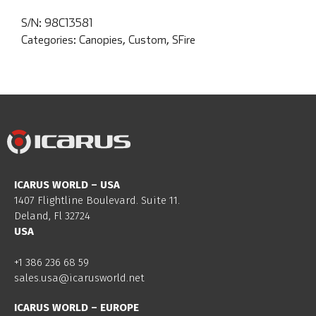
S/N:
98C13581
Categories:
Canopies
,
Custom
,
SFire
ICARUS WORLD – USA
1407 Flightline Boulevard. Suite 11.
Deland, Fl 32724
USA
+1 386 236 68 59
sales.usa@icarusworld.net
ICARUS WORLD – EUROPE