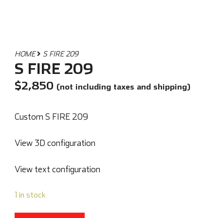
HOME
S FIRE 209
S FIRE 209
$
2,850
(not including taxes and shipping)
Custom S FIRE 209
View 3D configuration
View text configuration
1 in stock