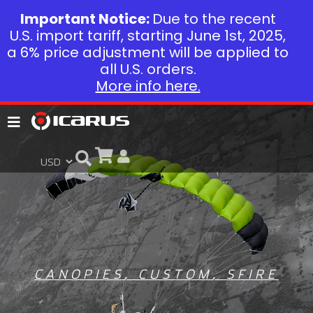
Important Notice:
Due to the recent
U.S. import tariff, starting June 1st, 2025,
a 6% price adjustment will be applied to
all U.S. orders.
More info here.
CANOPIES
,
CUSTOM
,
SFIRE