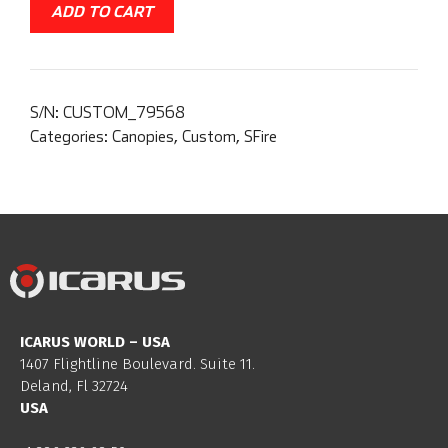
ADD TO CART
S/N:
CUSTOM_79568
Categories:
Canopies
,
Custom
,
SFire
ICARUS WORLD – USA
1407 Flightline Boulevard. Suite 11.
Deland, Fl 32724
USA