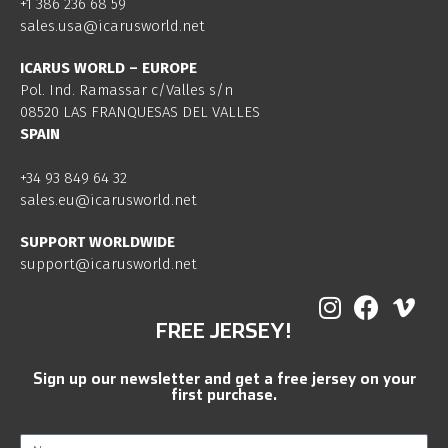
+1 386 236 68 59
sales.usa@icarusworld.net
ICARUS WORLD – EUROPE
Pol. Ind. Ramassar c/Valles s/n
08520 LAS FRANQUESAS DEL VALLES
SPAIN
+34 93 849 64 32
sales.eu@icarusworld.net
SUPPORT WORLDWIDE
support@icarusworld.net
FREE JERSEY!
Sign up our newsletter and get a free jersey on your
first purchase.