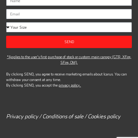
SEND
*Applies to the user’s first purchase of stock or custom main canopy (GTR, XFire,
SFire, OM).
By clicking SEND, you agree to receive marketing emails about Icarus. You can
withdraw your consent at any time.
By clicking SEND, you accept the
privacy policy.
Privacy policy / Conditions of sale / Cookies policy