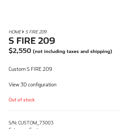
HOME
S FIRE 209
S FIRE 209
$
2,550
(not including taxes and shipping)
Custom S FIRE 209
View 3D configuration
Out of stock
S/N:
CUSTOM_73003