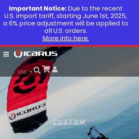
Important Notice:
Due to the recent
U.S. import tariff, starting June 1st, 2025,
a 6% price adjustment will be applied to
all U.S. orders.
More info here.
CUSTOM