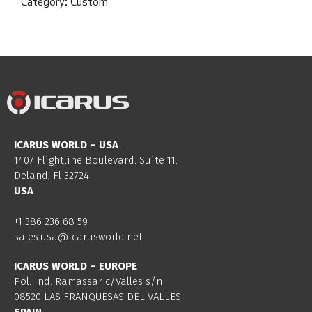
Category:
Custom
ICARUS WORLD – USA
1407 Flightline Boulevard. Suite 11.
Deland, Fl 32724
USA
+1 386 236 68 59
sales.usa@icarusworld.net
ICARUS WORLD – EUROPE
Pol. Ind. Ramassar c/Valles s/n
08520 LAS FRANQUESAS DEL VALLES