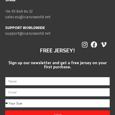
SPAIN
+34 93 849 64 32
sales.eu@icarusworld.net
SUPPORT WORLDWIDE
support@icarusworld.net
FREE JERSEY!
Sign up our newsletter and get a free jersey on your
first purchase.